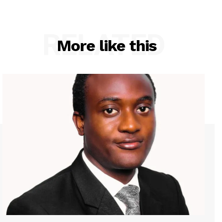
RELATED
More like this