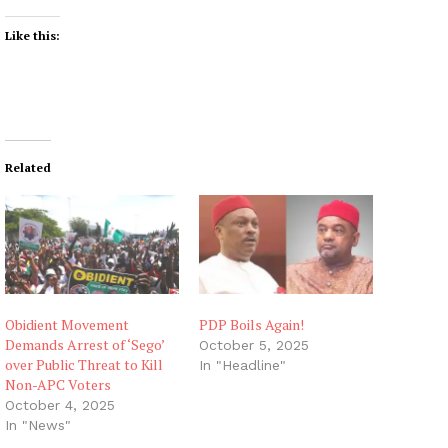
Like this:
Related
Obidient Movement
PDP Boils Again!
Demands Arrest of ‘Sego’
October 5, 2025
over Public Threat to Kill
In "Headline"
Non-APC Voters
October 4, 2025
In "News"