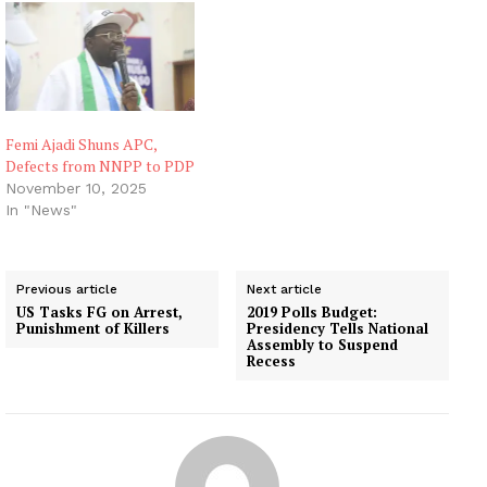
Femi Ajadi Shuns APC,
Defects from NNPP to PDP
November 10, 2025
In "News"
Previous article
Next article
US Tasks FG on Arrest,
2019 Polls Budget:
Punishment of Killers
Presidency Tells National
Assembly to Suspend
Recess