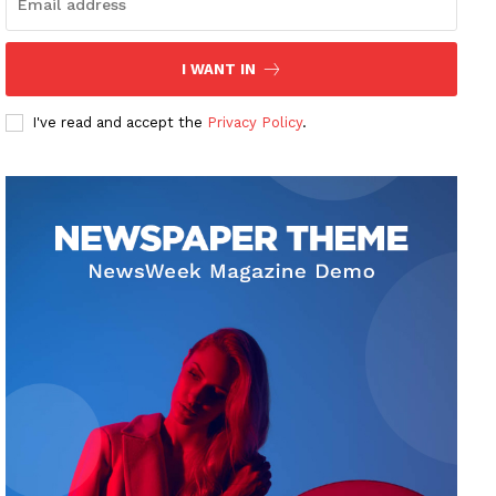
I WANT IN
I've read and accept the
Privacy Policy
.