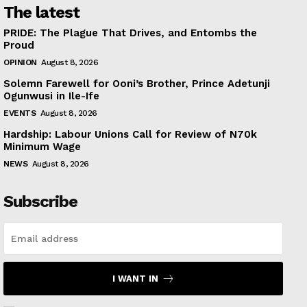
The latest
PRIDE: The Plague That Drives, and Entombs the
Proud
OPINION
August 8, 2026
Solemn Farewell for Ooni’s Brother, Prince Adetunji
Ogunwusi in Ile-Ife
EVENTS
August 8, 2026
Hardship: Labour Unions Call for Review of N70k
Minimum Wage
NEWS
August 8, 2026
Subscribe
I WANT IN