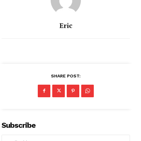
Eric
SHARE POST:
Subscribe