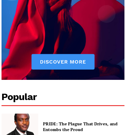
Popular
PRIDE: The Plague That Drives, and
Entombs the Proud