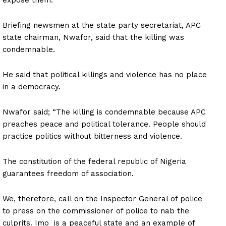
Briefing newsmen at the state party secretariat, APC
state chairman, Nwafor, said that the killing was
condemnable.
He said that political killings and violence has no place
in a democracy.
Nwafor said; “The killing is condemnable because APC
preaches peace and political tolerance. People should
practice politics without bitterness and violence.
The constitution of the federal republic of Nigeria
guarantees freedom of association.
We, therefore, call on the Inspector General of police
to press on the commissioner of police to nab the
culprits. Imo is a peaceful state and an example of