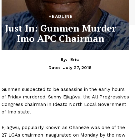
HEADLINE
Just In: Gunmen Murder
Imo APC Chairman
By:
Eric
July 27, 2018
Date:
Gunmen suspected to be assassins in the early hours
of Friday murdered, Sunny Ejiagwu, the All Progressives
Congress chairman in Ideato North Local Government
of Imo state.
Ejiagwu, popularly known as Ohaneze was one of the
27 LGAs chairmen inaugurated on Monday by the new