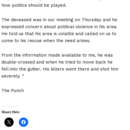
how politics should be played.
The deceased was in our meeting on Thursday and he
expressed concern about political violence in his area.
He told us that his area is volatile and called on us to
come to his rescue when the need arises.
From the information made available to me, he was
double-crossed and when he tried to move back he
fell into the gutter. His killers went there and shot him
severely. “
The Punch
Share this: