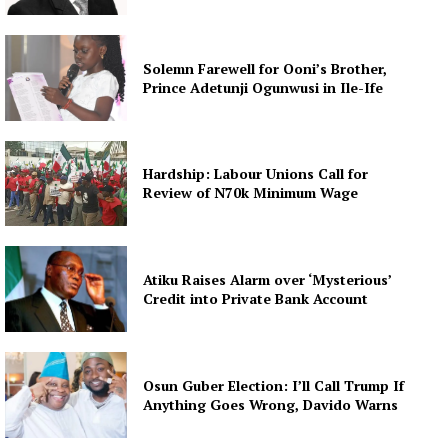
Solemn Farewell for Ooni’s Brother,
Prince Adetunji Ogunwusi in Ile-Ife
Hardship: Labour Unions Call for
Review of N70k Minimum Wage
Atiku Raises Alarm over ‘Mysterious’
Credit into Private Bank Account
Osun Guber Election: I’ll Call Trump If
Anything Goes Wrong, Davido Warns