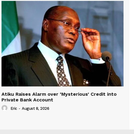
Atiku Raises Alarm over ‘Mysterious’ Credit into
Private Bank Account
Eric
-
August 8, 2026