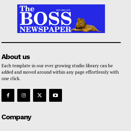
About us
Each template in our ever growing studio library can be
added and moved around within any page effortlessly with
one click.
Company