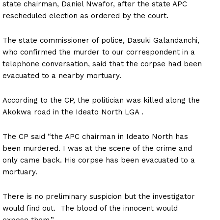
state chairman, Daniel Nwafor, after the state APC
rescheduled election as ordered by the court.
The state commissioner of police, Dasuki Galandanchi,
who confirmed the murder to our correspondent in a
telephone conversation, said that the corpse had been
evacuated to a nearby mortuary.
According to the CP, the politician was killed along the
Akokwa road in the Ideato North LGA .
The CP said “the APC chairman in Ideato North has
been murdered. I was at the scene of the crime and
only came back. His corpse has been evacuated to a
mortuary.
There is no preliminary suspicion but the investigator
would find out. The blood of the innocent would
expose them.”