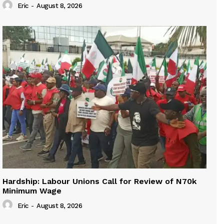
Eric
-
August 8, 2026
Hardship: Labour Unions Call for Review of N70k
Minimum Wage
Eric
-
August 8, 2026