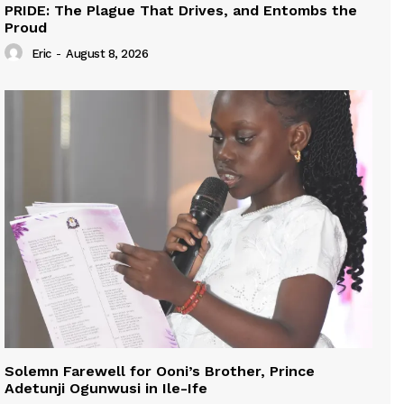
PRIDE: The Plague That Drives, and Entombs the
Proud
Eric
-
August 8, 2026
Solemn Farewell for Ooni’s Brother, Prince
Adetunji Ogunwusi in Ile-Ife