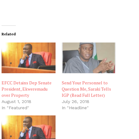
Related
EFCC Detains Dep Senate
Send Your Personnel to
President, Ekweremadu
Question Me, Saraki Tells
over Property
IGP (Read Full Letter)
August 1, 2018
July 26, 2018
In "Featured"
In "Headline"