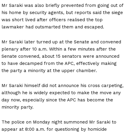
Mr Saraki was also briefly prevented from going out of
his home by security agents, but reports said the siege
was short lived after officers realised the top
lawmaker had outsmarted them and escaped.
Mr Saraki later turned up at the Senate and convened
plenary after 10 a.m. Within a few minutes after the
Senate convened, about 15 senators were announced
to have decamped from the APC, effectively making
the party a minority at the upper chamber.
Mr Saraki himself did not announce his cross carpeting,
although he is widely expected to make the move any
day now, especially since the APC has become the
minority party.
The police on Monday night summoned Mr Saraki to
appear at 8:00 a.m. for questioning by homicide