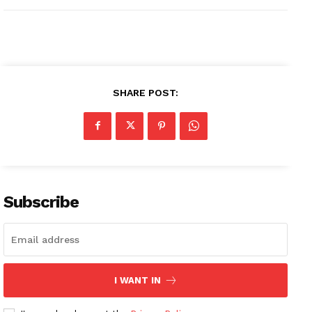
SHARE POST:
Subscribe
I WANT IN