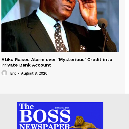
Atiku Raises Alarm over ‘Mysterious’ Credit into
Private Bank Account
Eric
-
August 8, 2026