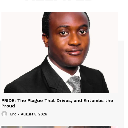
PRIDE: The Plague That Drives, and Entombs the
Proud
Eric
-
August 8, 2026