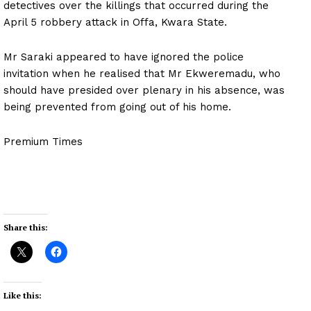
detectives over the killings that occurred during the
April 5 robbery attack in Offa, Kwara State.
Mr Saraki appeared to have ignored the police
invitation when he realised that Mr Ekweremadu, who
should have presided over plenary in his absence, was
being prevented from going out of his home.
Premium Times
Share this:
Like this: