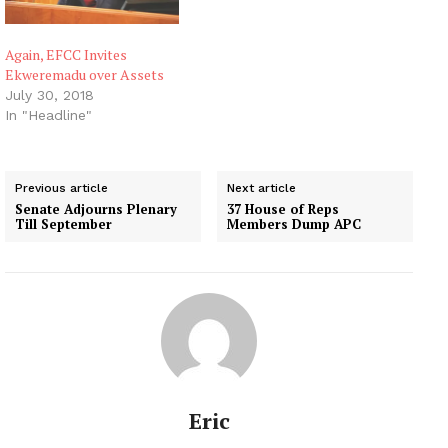
Again, EFCC Invites
Ekweremadu over Assets
July 30, 2018
In "Headline"
Previous article
Next article
Senate Adjourns Plenary
37 House of Reps
Till September
Members Dump APC
Eric