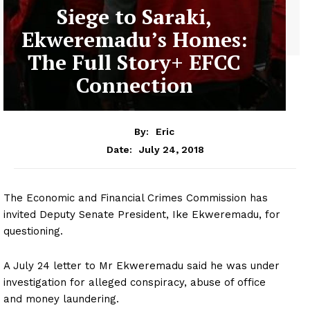
Siege to Saraki,
Ekweremadu’s Homes:
The Full Story+ EFCC
Connection
By:
Eric
July 24, 2018
Date:
The Economic and Financial Crimes Commission has
invited Deputy Senate President, Ike Ekweremadu, for
questioning.
A July 24 letter to Mr Ekweremadu said he was under
investigation for alleged conspiracy, abuse of office
and money laundering.