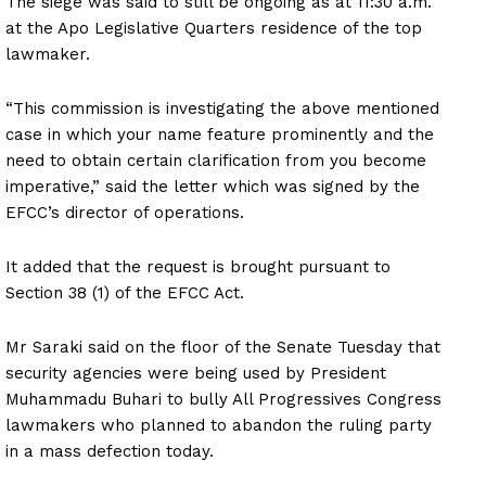
The siege was said to still be ongoing as at 11:30 a.m.
at the Apo Legislative Quarters residence of the top
lawmaker.
“This commission is investigating the above mentioned
case in which your name feature prominently and the
need to obtain certain clarification from you become
imperative,” said the letter which was signed by the
EFCC’s director of operations.
It added that the request is brought pursuant to
Section 38 (1) of the EFCC Act.
Mr Saraki said on the floor of the Senate Tuesday that
security agencies were being used by President
Muhammadu Buhari to bully All Progressives Congress
lawmakers who planned to abandon the ruling party
in a mass defection today.