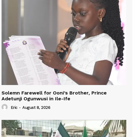
Solemn Farewell for Ooni’s Brother, Prince
Adetunji Ogunwusi in Ile-Ife
Eric
-
August 8, 2026