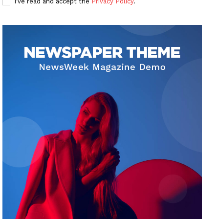
I've read and accept the
Privacy Policy
.