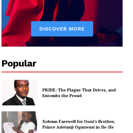
Popular
PRIDE: The Plague That Drives, and
Entombs the Proud
Solemn Farewell for Ooni’s Brother,
Prince Adetunji Ogunwusi in Ile-Ife