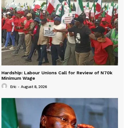
Hardship: Labour Unions Call for Review of N70k
Minimum Wage
Eric
-
August 8, 2026