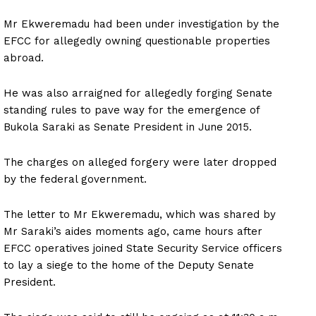
Mr Ekweremadu had been under investigation by the
EFCC for allegedly owning questionable properties
abroad.
He was also arraigned for allegedly forging Senate
standing rules to pave way for the emergence of
Bukola Saraki as Senate President in June 2015.
The charges on alleged forgery were later dropped
by the federal government.
The letter to Mr Ekweremadu, which was shared by
Mr Saraki’s aides moments ago, came hours after
EFCC operatives joined State Security Service officers
to lay a siege to the home of the Deputy Senate
President.