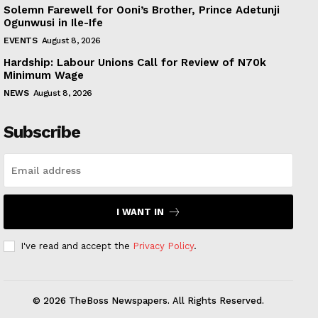
Solemn Farewell for Ooni’s Brother, Prince Adetunji
Ogunwusi in Ile-Ife
EVENTS
August 8, 2026
Hardship: Labour Unions Call for Review of N70k
Minimum Wage
NEWS
August 8, 2026
Subscribe
I WANT IN
I've read and accept the
Privacy Policy
.
© 2026 TheBoss Newspapers. All Rights Reserved.