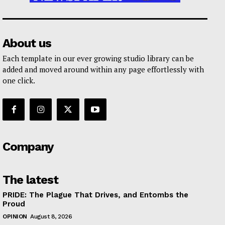
About us
Each template in our ever growing studio library can be
added and moved around within any page effortlessly with
one click.
Company
The latest
PRIDE: The Plague That Drives, and Entombs the
Proud
OPINION
August 8, 2026