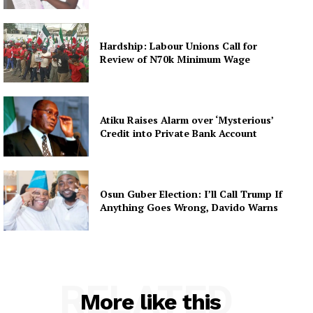
Hardship: Labour Unions Call for
Review of N70k Minimum Wage
Atiku Raises Alarm over ‘Mysterious’
Credit into Private Bank Account
Osun Guber Election: I’ll Call Trump If
Anything Goes Wrong, Davido Warns
RELATED
More like this