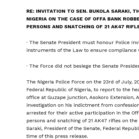
RE: INVITATION TO SEN. BUKOLA SARAKI, 
NIGERIA ON THE CASE OF OFFA BANK ROB
PERSONS AND SNATCHING OF 21 AK47 RIFLE
· The Senate President must honour Police Invit
instruments of the Law to ensure compliance w
· The Force did not besiege the Senate Preside
The Nigeria Police Force on the 23rd of July, 2
Federal Republic of Nigeria, to report to the h
office at Guzape junction, Asokoro Extension, A
investigation on his indictment from confessio
arrested for their active participation in the
persons and snatching of 21 AK47 rifles on the 
Saraki, President of the Senate, Federal Republi
time of this press release.