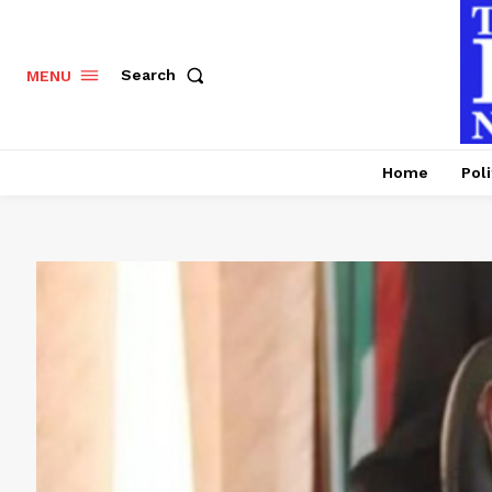
Search
MENU
Home
Poli