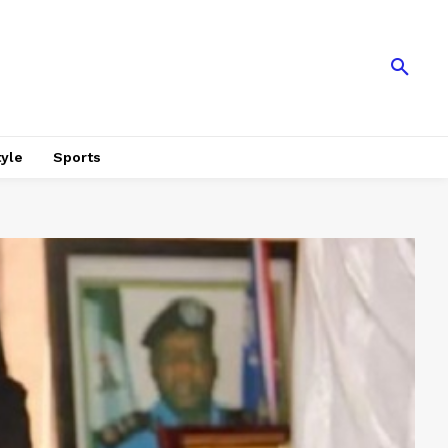
tyle
Sports