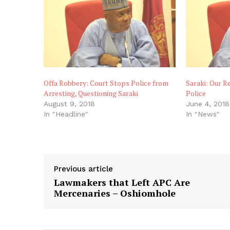
Offa Robbery: Court Stops Police from
Saraki: Our R
Arresting, Questioning Saraki
Police
August 9, 2018
June 4, 2018
In "Headline"
In "News"
Previous article
Lawmakers that Left APC Are
Mercenaries – Oshiomhole