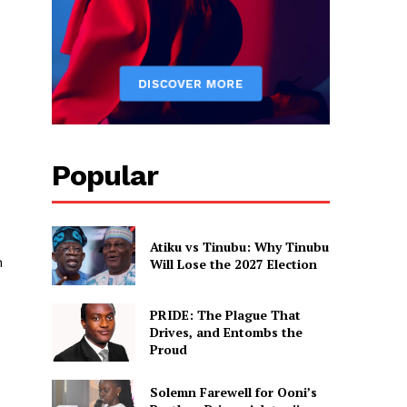
Popular
Atiku vs Tinubu: Why Tinubu
m
Will Lose the 2027 Election
PRIDE: The Plague That
Drives, and Entombs the
Proud
Solemn Farewell for Ooni’s