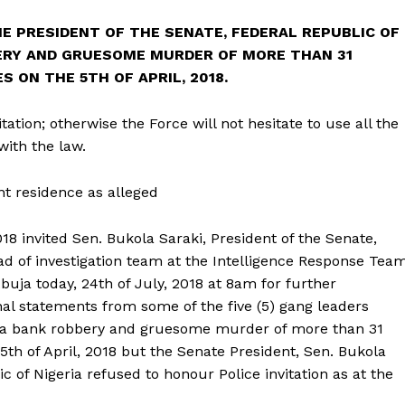
THE PRESIDENT OF THE SENATE, FEDERAL REPUBLIC OF
BERY AND GRUESOME MURDER OF MORE THAN 31
S ON THE 5TH OF APRIL, 2018.
ation; otherwise the Force will not hesitate to use all the
ith the law.
nt residence as alleged
018 invited Sen. Bukola Saraki, President of the Senate,
ead of investigation team at the Intelligence Response Tea
buja today, 24th of July, 2018 at 8am for further
nal statements from some of the five (5) gang leaders
 Offa bank robbery and gruesome murder of more than 31
5th of April, 2018 but the Senate President, Sen. Bukola
c of Nigeria refused to honour Police invitation as at the