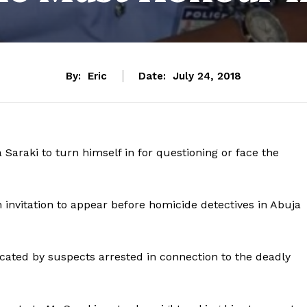
By:
Eric
Date:
July 24, 2018
Saraki to turn himself in for questioning or face the
 invitation to appear before homicide detectives in Abuja
cated by suspects arrested in connection to the deadly