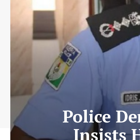
Police De
Insists