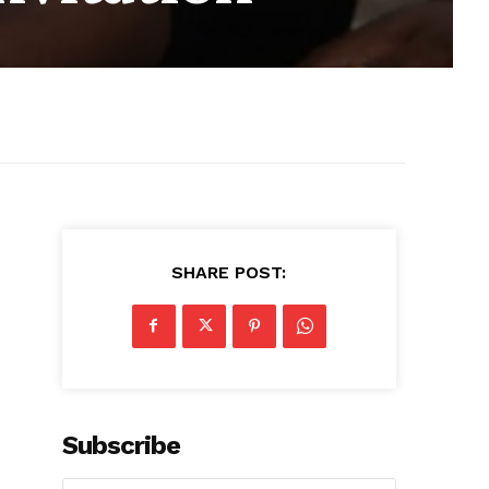
SHARE POST:
Subscribe