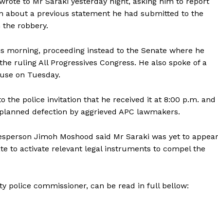
 wrote to Mr Saraki yesterday night, asking him to report
tion about a previous statement he had submitted to the
n the robbery.
is morning, proceeding instead to the Senate where he
e ruling All Progressives Congress. He also spoke of a
ouse on Tuesday.
 to the police invitation that he received it at 8:00 p.m. and
the planned defection by aggrieved APC lawmakers.
esperson Jimoh Moshood said Mr Saraki was yet to appea
e to activate relevant legal instruments to compel the
 police commissioner, can be read in full bellow: