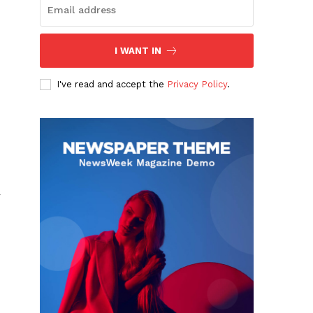
I WANT IN
I've read and accept the
Privacy Policy
.
r