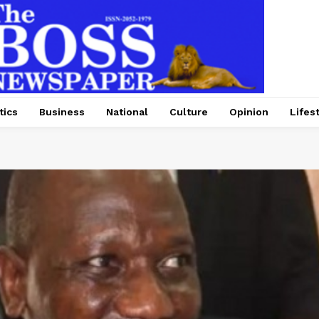
tics
Business
National
Culture
Opinion
Lifes