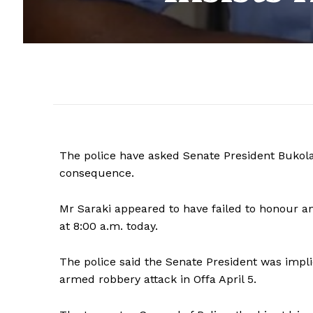
The police have asked Senate President Bukola 
consequence.
Mr Saraki appeared to have failed to honour an
at 8:00 a.m. today.
The police said the Senate President was impli
armed robbery attack in Offa April 5.