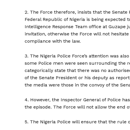
2. The Force therefore, insists that the Senate 
Federal Republic of Nigeria is being expected t
Intelligence Response Team office at Guzape j
invitation, otherwise the Force will not hesitat
compliance with the law.
3. The Nigeria Police Force’s attention was als
some Police men were seen surrounding the res
categorically state that there was no authoris
of the Senate President or his deputy as report
the media were those in the convoy of the Sen
4. However, the Inspector General of Police has
the episode. The Force will not allow the end of
5. The Nigeria Police will ensure that the rule o