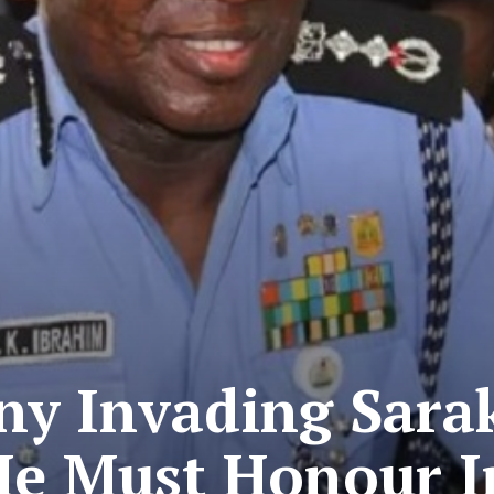
ny Invading Sarak
 He Must Honour I