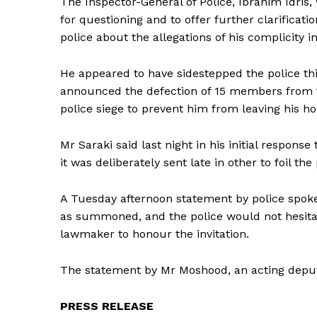
The Inspector-General of Police, Ibrahim Idris,
for questioning and to offer further clarifica
police about the allegations of his complicity i
He appeared to have sidestepped the police th
announced the defection of 15 members from th
police siege to prevent him from leaving his h
Mr Saraki said last night in his initial response
it was deliberately sent late in other to foil 
A Tuesday afternoon statement by police spok
as summoned, and the police would not hesitat
lawmaker to honour the invitation.
The statement by Mr Moshood, an acting deputy
PRESS RELEASE