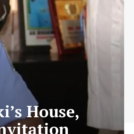
i’s House,
nvitation