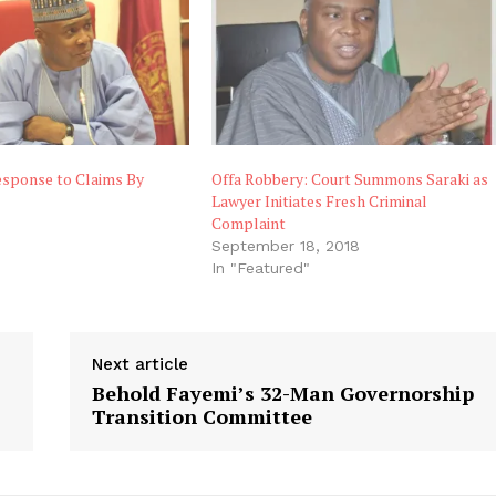
esponse to Claims By
Offa Robbery: Court Summons Saraki as
Lawyer Initiates Fresh Criminal
Complaint
September 18, 2018
In "Featured"
Next article
Behold Fayemi’s 32-Man Governorship
Transition Committee