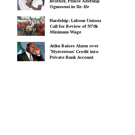
Brother, Prince Adetunji
Ogunwusi in Ile-Ife
Hardship: Labour Unions
Call for Review of N70k
Minimum Wage
Atiku Raises Alarm over
‘Mysterious’ Credit into
Private Bank Account