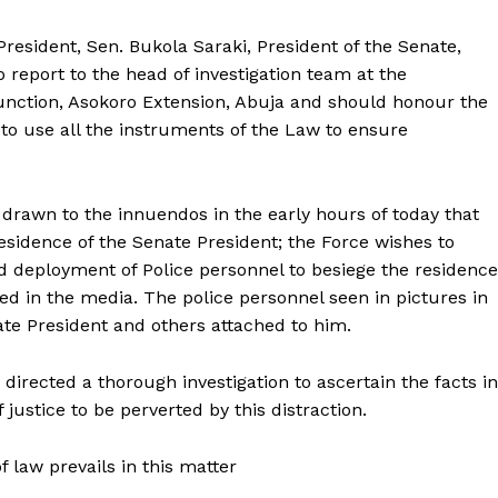
President, Sen. Bukola Saraki, President of the Senate,
o report to the head of investigation team at the
unction, Asokoro Extension, Abuja and should honour the
e to use all the instruments of the Law to ensure
o drawn to the innuendos in the early hours of today that
idence of the Senate President; the Force wishes to
ed deployment of Police personnel to besiege the residence
ed in the media. The police personnel seen in pictures in
ate President and others attached to him.
 directed a thorough investigation to ascertain the facts in
 justice to be perverted by this distraction.
f law prevails in this matter