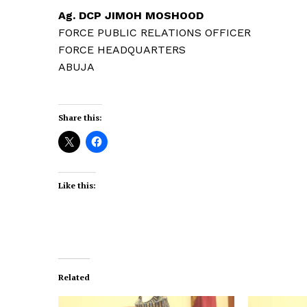
Ag. DCP JIMOH MOSHOOD
FORCE PUBLIC RELATIONS OFFICER
FORCE HEADQUARTERS
ABUJA
Share this:
Like this:
Related