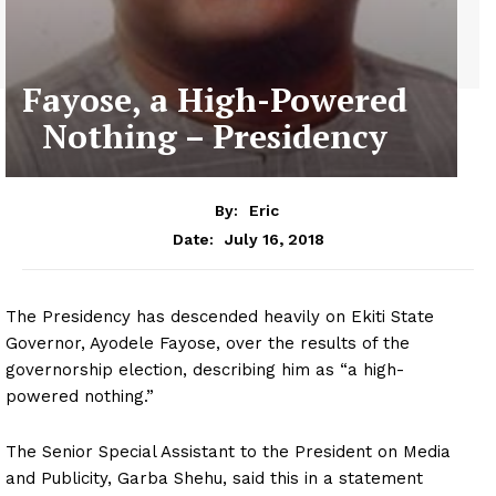
Fayose, a High-Powered
Nothing – Presidency
By:
Eric
July 16, 2018
Date:
The Presidency has descended heavily on Ekiti State
Governor, Ayodele Fayose, over the results of the
governorship election, describing him as “a high-
powered nothing.”
The Senior Special Assistant to the President on Media
and Publicity, Garba Shehu, said this in a statement