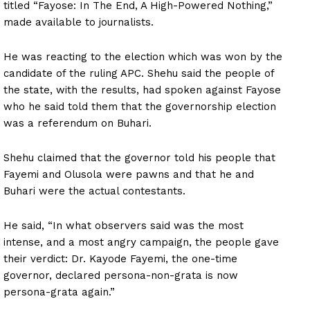
titled “Fayose: In The End, A High-Powered Nothing,”
made available to journalists.
He was reacting to the election which was won by the
candidate of the ruling APC. Shehu said the people of
the state, with the results, had spoken against Fayose
who he said told them that the governorship election
was a referendum on Buhari.
Shehu claimed that the governor told his people that
Fayemi and Olusola were pawns and that he and
Buhari were the actual contestants.
He said, “In what observers said was the most
intense, and a most angry campaign, the people gave
their verdict: Dr. Kayode Fayemi, the one-time
governor, declared persona-non-grata is now
persona-grata again.”