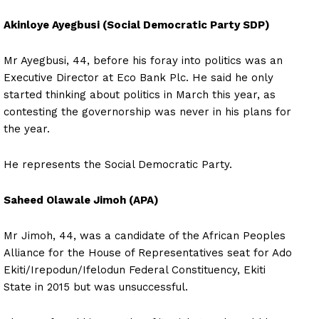
Akinloye Ayegbusi (Social Democratic Party SDP)
Mr Ayegbusi, 44, before his foray into politics was an
Executive Director at Eco Bank Plc. He said he only
started thinking about politics in March this year, as
contesting the governorship was never in his plans for
the year.
He represents the Social Democratic Party.
Saheed Olawale Jimoh (APA)
Mr Jimoh, 44, was a candidate of the African Peoples
Alliance for the House of Representatives seat for Ado
Ekiti/Irepodun/Ifelodun Federal Constituency, Ekiti
State in 2015 but was unsuccessful.