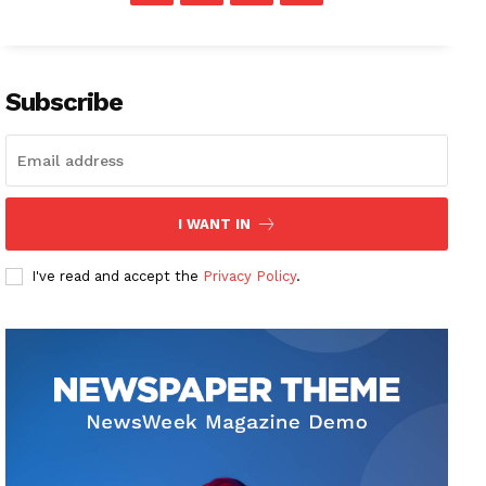
Subscribe
I WANT IN
I've read and accept the
Privacy Policy
.