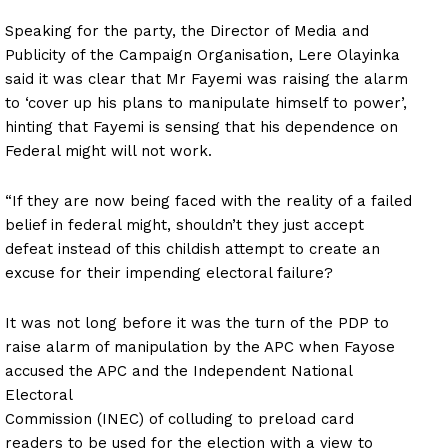
Speaking for the party, the Director of Media and
Publicity of the Campaign Organisation, Lere Olayinka
said it was clear that Mr Fayemi was raising the alarm
to ‘cover up his plans to manipulate himself to power’,
hinting that Fayemi is sensing that his dependence on
Federal might will not work.
“If they are now being faced with the reality of a failed
belief in federal might, shouldn’t they just accept
defeat instead of this childish attempt to create an
excuse for their impending electoral failure?
It was not long before it was the turn of the PDP to
raise alarm of manipulation by the APC when Fayose
accused the APC and the Independent National
Electoral
Commission (INEC) of colluding to preload card
readers to be used for the election with a view to