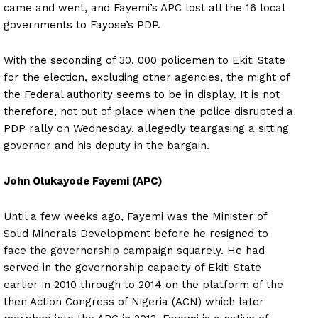
came and went, and Fayemi’s APC lost all the 16 local
governments to Fayose’s PDP.
With the seconding of 30, 000 policemen to Ekiti State
for the election, excluding other agencies, the might of
the Federal authority seems to be in display. It is not
therefore, not out of place when the police disrupted a
PDP rally on Wednesday, allegedly teargasing a sitting
governor and his deputy in the bargain.
John Olukayode Fayemi (APC)
Until a few weeks ago, Fayemi was the Minister of
Solid Minerals Development before he resigned to
face the governorship campaign squarely. He had
served in the governorship capacity of Ekiti State
earlier in 2010 through to 2014 on the platform of the
then Action Congress of Nigeria (ACN) which later