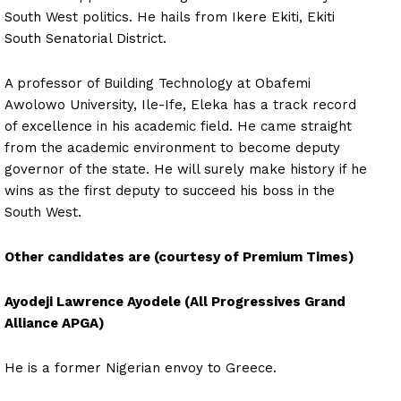
South West politics. He hails from Ikere Ekiti, Ekiti
South Senatorial District.
A professor of Building Technology at Obafemi
Awolowo University, Ile-Ife, Eleka has a track record
of excellence in his academic field. He came straight
from the academic environment to become deputy
governor of the state. He will surely make history if he
wins as the first deputy to succeed his boss in the
South West.
Other candidates are
(courtesy of Premium Times)
Ayodeji Lawrence Ayodele (All Progressives Grand
Alliance APGA)
He is a former Nigerian envoy to Greece.