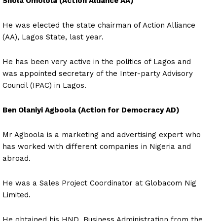
Shola Omolola (Action Alliance AA)
He was elected the state chairman of Action Alliance
(AA), Lagos State, last year.
He has been very active in the politics of Lagos and
was appointed secretary of the Inter-party Advisory
Council (IPAC) in Lagos.
Ben Olaniyi Agboola (Action for Democracy AD)
Mr Agboola is a marketing and advertising expert who
has worked with different companies in Nigeria and
abroad.
He was a Sales Project Coordinator at Globacom Nig
Limited.
He obtained his HND, Business Administration from the