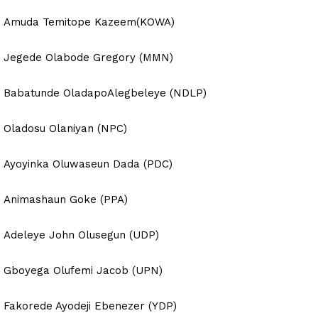
Amuda Temitope Kazeem(KOWA)
Jegede Olabode Gregory (MMN)
Babatunde OladapoAlegbeleye (NDLP)
Oladosu Olaniyan (NPC)
Ayoyinka Oluwaseun Dada (PDC)
Animashaun Goke (PPA)
Adeleye John Olusegun (UDP)
Gboyega Olufemi Jacob (UPN)
Fakorede Ayodeji Ebenezer (YDP)