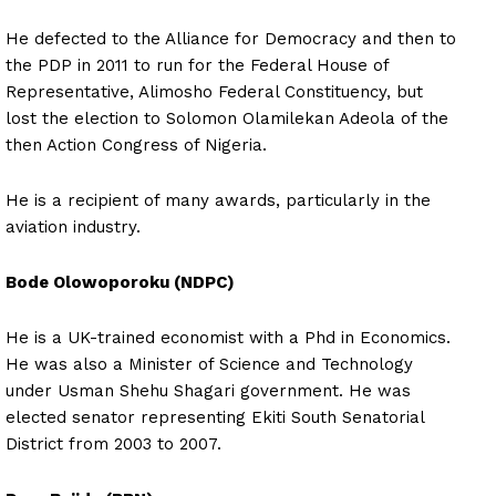
He defected to the Alliance for Democracy and then to
the PDP in 2011 to run for the Federal House of
Representative, Alimosho Federal Constituency, but
lost the election to Solomon Olamilekan Adeola of the
then Action Congress of Nigeria.
He is a recipient of many awards, particularly in the
aviation industry.
Bode Olowoporoku (NDPC)
He is a UK-trained economist with a Phd in Economics.
He was also a Minister of Science and Technology
under Usman Shehu Shagari government. He was
elected senator representing Ekiti South Senatorial
District from 2003 to 2007.