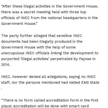
“After these illegal activities in the Government House,
there was a secret meeting held with three top
officials of INEC from the national headquarters in the
Government House.”
The party further alleged that sensitive INEC
documents had been illegally produced in the
Government House with the help of some
unscrupulous INEC officials linking the development to
purported ‘illegal activities’ perpetrated by Fayose in
2014.
INEC, however denied all allegations, saying no INEC
staff, nor the persons mentioned had visited Ekiti State
.
“There is no form called accreditation form in the first
place; accreditation will be done with smart card