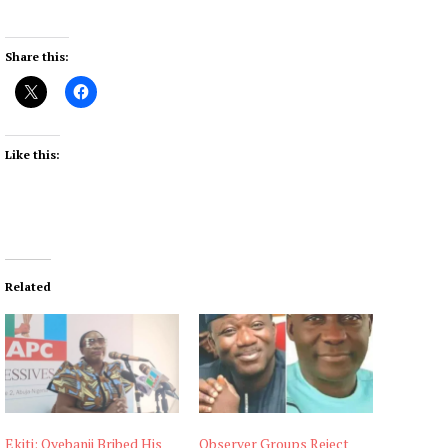
Share this:
Like this:
Related
Ekiti: Oyebanji Bribed His
Observer Groups Reject