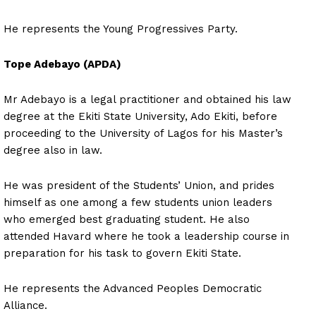
He represents the Young Progressives Party.
Tope Adebayo (APDA)
Mr Adebayo is a legal practitioner and obtained his law
degree at the Ekiti State University, Ado Ekiti, before
proceeding to the University of Lagos for his Master’s
degree also in law.
He was president of the Students’ Union, and prides
himself as one among a few students union leaders
who emerged best graduating student. He also
attended Havard where he took a leadership course in
preparation for his task to govern Ekiti State.
He represents the Advanced Peoples Democratic
Alliance.