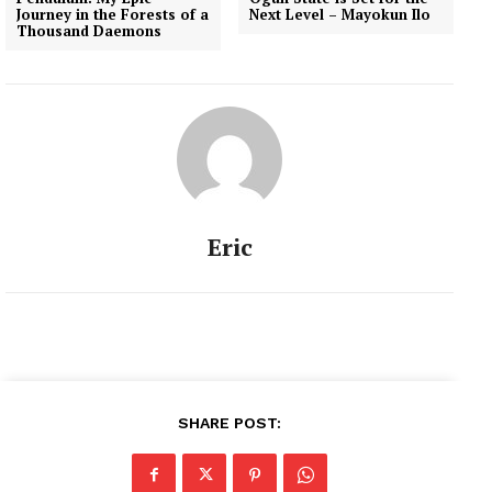
Journey in the Forests of a
Next Level – Mayokun Ilo
Thousand Daemons
Eric
SHARE POST: