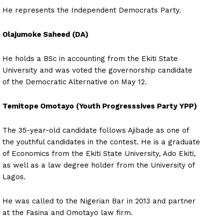
He represents the Independent Democrats Party.
Olajumoke Saheed (DA)
He holds a BSc in accounting from the Ekiti State
University and was voted the governorship candidate
of the Democratic Alternative on May 12.
Temitope Omotayo (Youth Progresssives Party YPP)
The 35-year-old candidate follows Ajibade as one of
the youthful candidates in the contest. He is a graduate
of Economics from the Ekiti State University, Ado Ekiti,
as well as a law degree holder from the University of
Lagos.
He was called to the Nigerian Bar in 2013 and partner
at the Fasina and Omotayo law firm.