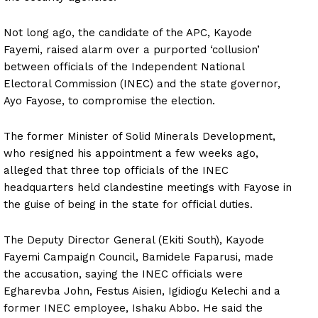
Not long ago, the candidate of the APC, Kayode
Fayemi, raised alarm over a purported ‘collusion’
between officials of the Independent National
Electoral Commission (INEC) and the state governor,
Ayo Fayose, to compromise the election.
The former Minister of Solid Minerals Development,
who resigned his appointment a few weeks ago,
alleged that three top officials of the INEC
headquarters held clandestine meetings with Fayose in
the guise of being in the state for official duties.
The Deputy Director General (Ekiti South), Kayode
Fayemi Campaign Council, Bamidele Faparusi, made
the accusation, saying the INEC officials were
Egharevba John, Festus Aisien, Igidiogu Kelechi and a
former INEC employee, Ishaku Abbo. He said the