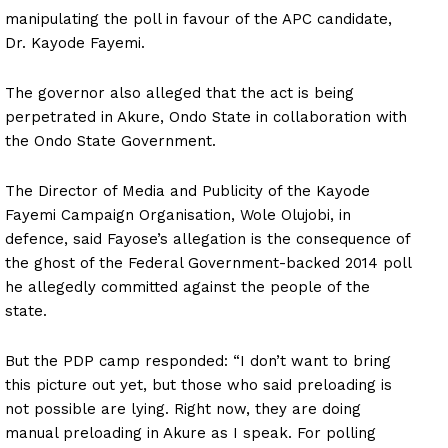
manipulating the poll in favour of the APC candidate,
Dr. Kayode Fayemi.
The governor also alleged that the act is being
perpetrated in Akure, Ondo State in collaboration with
the Ondo State Government.
The Director of Media and Publicity of the Kayode
Fayemi Campaign Organisation, Wole Olujobi, in
defence, said Fayose’s allegation is the consequence of
the ghost of the Federal Government-backed 2014 poll
he allegedly committed against the people of the
state.
But the PDP camp responded: “I don’t want to bring
this picture out yet, but those who said preloading is
not possible are lying. Right now, they are doing
manual preloading in Akure as I speak. For polling