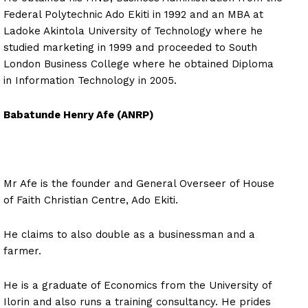
Federal Polytechnic Ado Ekiti in 1992 and an MBA at
Ladoke Akintola University of Technology where he
studied marketing in 1999 and proceeded to South
London Business College where he obtained Diploma
in Information Technology in 2005.
Babatunde Henry Afe (ANRP)
Mr Afe is the founder and General Overseer of House
of Faith Christian Centre, Ado Ekiti.
He claims to also double as a businessman and a
farmer.
He is a graduate of Economics from the University of
Ilorin and also runs a training consultancy. He prides