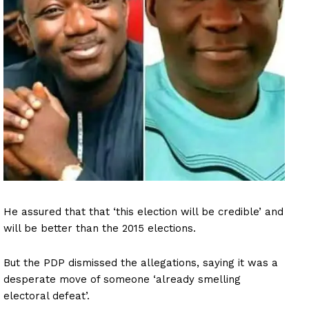
He assured that that ‘this election will be credible’ and
will be better than the 2015 elections.
But the PDP dismissed the allegations, saying it was a
desperate move of someone ‘already smelling
electoral defeat’.