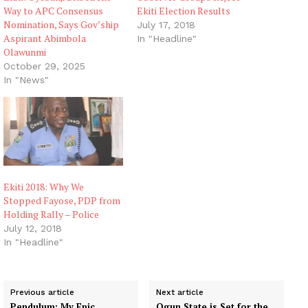
Way to APC Consensus
Ekiti Election Results
Nomination, Says Gov’ship
July 17, 2018
Aspirant Abimbola
In "Headline"
Olawunmi
October 29, 2025
In "News"
Ekiti 2018: Why We
Stopped Fayose, PDP from
Holding Rally – Police
July 12, 2018
In "Headline"
Previous article
Next article
Pendulum: My Epic
Ogun State is Set for the