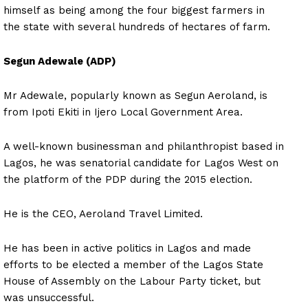
himself as being among the four biggest farmers in
the state with several hundreds of hectares of farm.
Segun Adewale (ADP)
Mr Adewale, popularly known as Segun Aeroland, is
from Ipoti Ekiti in Ijero Local Government Area.
A well-known businessman and philanthropist based in
Lagos, he was senatorial candidate for Lagos West on
the platform of the PDP during the 2015 election.
He is the CEO, Aeroland Travel Limited.
He has been in active politics in Lagos and made
efforts to be elected a member of the Lagos State
House of Assembly on the Labour Party ticket, but
was unsuccessful.