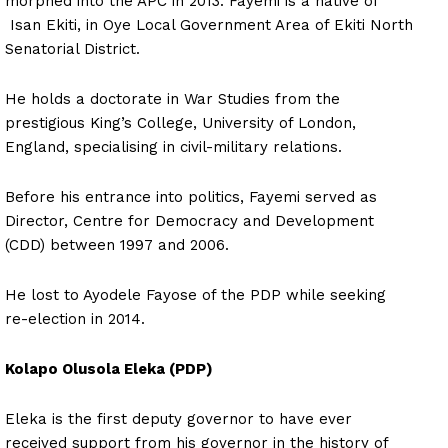
morphed into the APC in 2013. Fayemi is a native of
Isan Ekiti, in Oye Local Government Area of Ekiti North
Senatorial District.
He holds a doctorate in War Studies from the
prestigious King’s College, University of London,
England, specialising in civil-military relations.
Before his entrance into politics, Fayemi served as
Director, Centre for Democracy and Development
(CDD) between 1997 and 2006.
He lost to Ayodele Fayose of the PDP while seeking
re-election in 2014.
Kolapo Olusola Eleka (PDP)
Eleka is the first deputy governor to have ever
received support from his governor in the history of