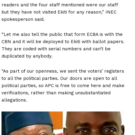
readers and the four staff mentioned were our staff
but they have not visited Ekiti for any reason,” INEC
spokesperson said.
“Let me also tell the public that form EC8A is with the
CBN and it will be deployed to Ekiti with ballot papers.
They are coded with serial numbers and can’t be
duplicated by anybody.
“As part of our openness, we sent the voters’ registers
to all the political parties. Our doors are open to all
political parties, so APC is free to come here and make
verifications, rather than making unsubstantiated
allegations.