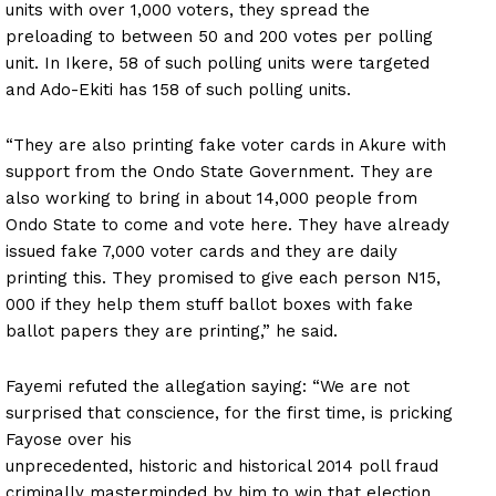
units with over 1,000 voters, they spread the
preloading to between 50 and 200 votes per polling
unit. In Ikere, 58 of such polling units were targeted
and Ado-Ekiti has 158 of such polling units.
“They are also printing fake voter cards in Akure with
support from the Ondo State Government. They are
also working to bring in about 14,000 people from
Ondo State to come and vote here. They have already
issued fake 7,000 voter cards and they are daily
printing this. They promised to give each person N15,
000 if they help them stuff ballot boxes with fake
ballot papers they are printing,” he said.
Fayemi refuted the allegation saying: “We are not
surprised that conscience, for the first time, is pricking
Fayose over his
unprecedented, historic and historical 2014 poll fraud
criminally masterminded by him to win that election.