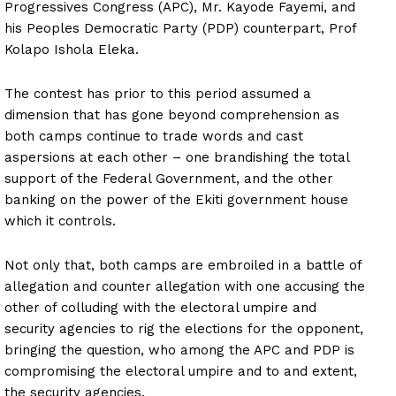
Progressives Congress (APC), Mr. Kayode Fayemi, and
his Peoples Democratic Party (PDP) counterpart, Prof
Kolapo Ishola Eleka.
The contest has prior to this period assumed a
dimension that has gone beyond comprehension as
both camps continue to trade words and cast
aspersions at each other – one brandishing the total
support of the Federal Government, and the other
banking on the power of the Ekiti government house
which it controls.
Not only that, both camps are embroiled in a battle of
allegation and counter allegation with one accusing the
other of colluding with the electoral umpire and
security agencies to rig the elections for the opponent,
bringing the question, who among the APC and PDP is
compromising the electoral umpire and to and extent,
the security agencies.