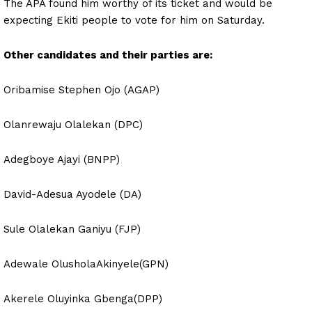
The APA found him worthy of its ticket and would be
expecting Ekiti people to vote for him on Saturday.
Other candidates and their parties are:
Oribamise Stephen Ojo (AGAP)
Olanrewaju Olalekan (DPC)
Adegboye Ajayi (BNPP)
David-Adesua Ayodele (DA)
Sule Olalekan Ganiyu (FJP)
Adewale OlusholaAkinyele(GPN)
Akerele Oluyinka Gbenga(DPP)