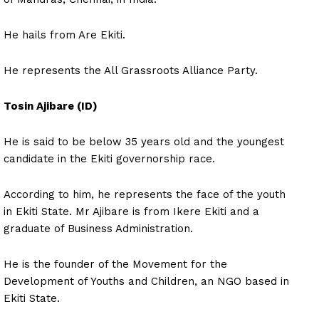
He hails from Are Ekiti.
He represents the All Grassroots Alliance Party.
Tosin Ajibare (ID)
He is said to be below 35 years old and the youngest
candidate in the Ekiti governorship race.
According to him, he represents the face of the youth
in Ekiti State. Mr Ajibare is from Ikere Ekiti and a
graduate of Business Administration.
He is the founder of the Movement for the
Development of Youths and Children, an NGO based in
Ekiti State.