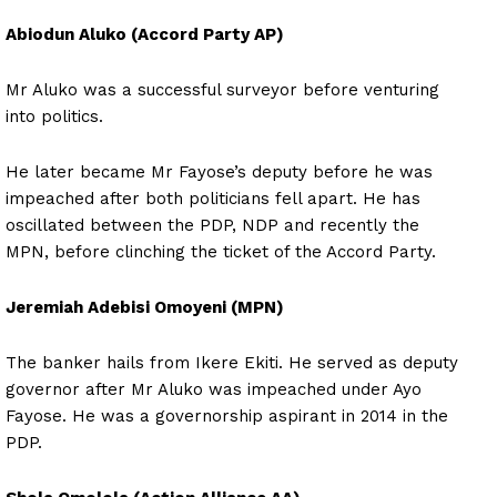
Abiodun Aluko (Accord Party AP)
Mr Aluko was a successful surveyor before venturing
into politics.
He later became Mr Fayose’s deputy before he was
impeached after both politicians fell apart. He has
oscillated between the PDP, NDP and recently the
MPN, before clinching the ticket of the Accord Party.
Jeremiah Adebisi Omoyeni (MPN)
The banker hails from Ikere Ekiti. He served as deputy
governor after Mr Aluko was impeached under Ayo
Fayose. He was a governorship aspirant in 2014 in the
PDP.