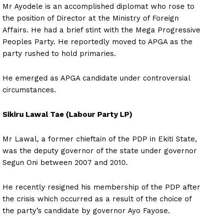
Mr Ayodele is an accomplished diplomat who rose to
the position of Director at the Ministry of Foreign
Affairs. He had a brief stint with the Mega Progressive
Peoples Party. He reportedly moved to APGA as the
party rushed to hold primaries.
He emerged as APGA candidate under controversial
circumstances.
Sikiru Lawal Tae (Labour Party LP)
Mr Lawal, a former chieftain of the PDP in Ekiti State,
was the deputy governor of the state under governor
Segun Oni between 2007 and 2010.
He recently resigned his membership of the PDP after
the crisis which occurred as a result of the choice of
the party’s candidate by governor Ayo Fayose.