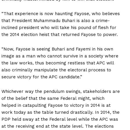
“That experience is now haunting Fayose, who believes
that President Muhammadu Buhari is also a crime-
inclined president who will take his pound of flesh for
the 2014 election heist that returned Fayose to power.
“Now, Fayose is seeing Buhari and Fayemi in his own
image as a man who cannot survive in a society where
the law works, thus becoming restless that APC will
also criminally manipulate the electoral process to
secure victory for the APC candidate.”
Whichever way the pendulum swings, stakeholders are
of the belief that the same Federal might, which
helped in catapulting Fayose to victory in 2014 is at
work today as the table turned drastically. In 2014, the
PDP held sway at the Federal level while the APC was
at the receiving end at the state level. The elections