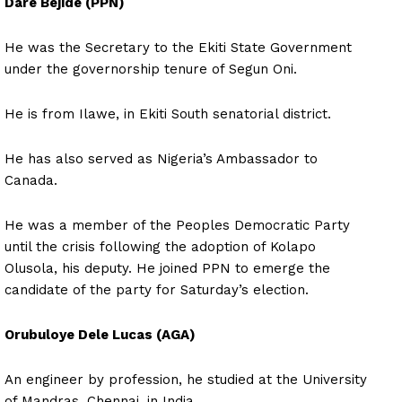
Dare Bejide (PPN)
He was the Secretary to the Ekiti State Government
under the governorship tenure of Segun Oni.
He is from Ilawe, in Ekiti South senatorial district.
He has also served as Nigeria’s Ambassador to
Canada.
He was a member of the Peoples Democratic Party
until the crisis following the adoption of Kolapo
Olusola, his deputy. He joined PPN to emerge the
candidate of the party for Saturday’s election.
Orubuloye Dele Lucas (AGA)
An engineer by profession, he studied at the University
of Mandras, Chennai, in India.