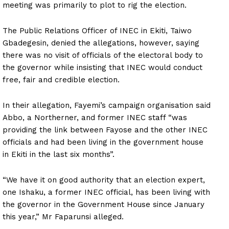
meeting was primarily to plot to rig the election.
The Public Relations Officer of INEC in Ekiti, Taiwo
Gbadegesin, denied the allegations, however, saying
there was no visit of officials of the electoral body to
the governor while insisting that INEC would conduct
free, fair and credible election.
In their allegation, Fayemi’s campaign organisation said
Abbo, a Northerner, and former INEC staff “was
providing the link between Fayose and the other INEC
officials and had been living in the government house
in Ekiti in the last six months”.
“We have it on good authority that an election expert,
one Ishaku, a former INEC official, has been living with
the governor in the Government House since January
this year,” Mr Faparunsi alleged.