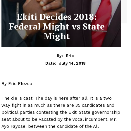
Ekiti Decides 2018:
Federal Might vs State
Might
By:
Eric
July 14, 2018
Date:
By Eric Elezuo
The die is cast. The day is here after all. It is a two
way fight in as much as there are 35 candidates and
political parties contesting the Ekiti State governorship
seat about to be vacated by the vocal incumbent, Mr.
Ayo Fayose, between the candidate of the All