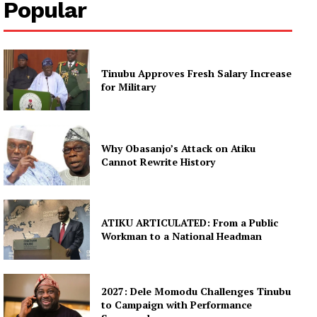
Popular
Tinubu Approves Fresh Salary Increase
for Military
Why Obasanjo’s Attack on Atiku
Cannot Rewrite History
ATIKU ARTICULATED: From a Public
Workman to a National Headman
2027: Dele Momodu Challenges Tinubu
to Campaign with Performance