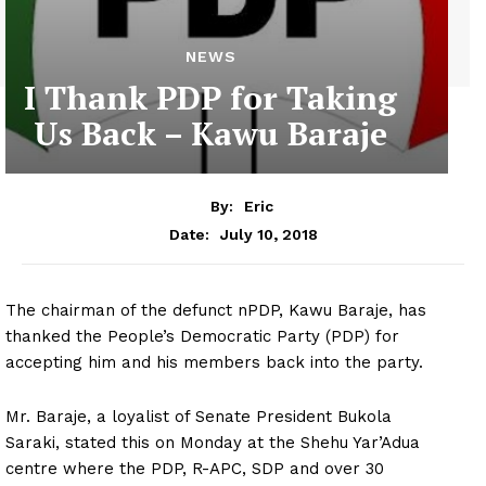
NEWS
I Thank PDP for Taking
Us Back – Kawu Baraje
By:
Eric
July 10, 2018
Date:
The chairman of the defunct nPDP, Kawu Baraje, has
thanked the People’s Democratic Party (PDP) for
accepting him and his members back into the party.
Mr. Baraje, a loyalist of Senate President Bukola
Saraki, stated this on Monday at the Shehu Yar’Adua
centre where the PDP, R-APC, SDP and over 30