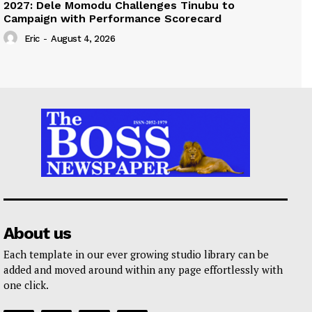
2027: Dele Momodu Challenges Tinubu to
Campaign with Performance Scorecard
Eric
-
August 4, 2026
About us
Each template in our ever growing studio library can be
added and moved around within any page effortlessly with
one click.