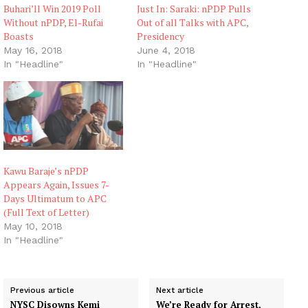
Buhari’ll Win 2019 Poll
Just In: Saraki: nPDP Pulls
Without nPDP, El-Rufai
Out of all Talks with APC,
Boasts
Presidency
May 16, 2018
June 4, 2018
In "Headline"
In "Headline"
Kawu Baraje’s nPDP
Appears Again, Issues 7-
Days Ultimatum to APC
(Full Text of Letter)
May 10, 2018
In "Headline"
Previous article
Next article
NYSC Disowns Kemi
We’re Ready for Arrest,