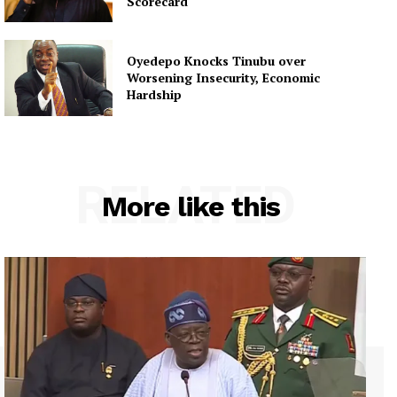
Scorecard
Oyedepo Knocks Tinubu over
Worsening Insecurity, Economic
Hardship
RELATED
More like this