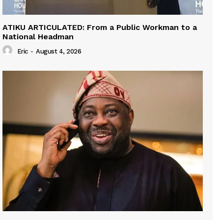
ATIKU ARTICULATED: From a Public Workman to a
National Headman
Eric
-
August 4, 2026