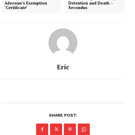
Adeosun’s Exemption
Detention and Death –
‘Certificate’
Secondus
Eric
SHARE POST: