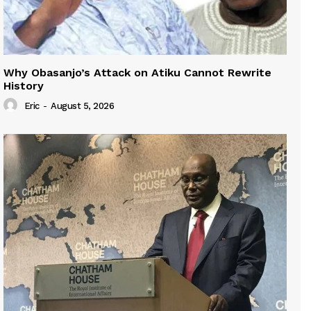
Why Obasanjo’s Attack on Atiku Cannot Rewrite
History
Eric
-
August 5, 2026