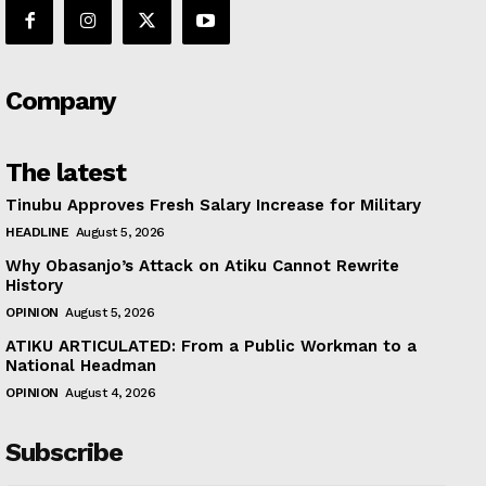
Company
The latest
Tinubu Approves Fresh Salary Increase for Military
HEADLINE
August 5, 2026
Why Obasanjo’s Attack on Atiku Cannot Rewrite
History
OPINION
August 5, 2026
ATIKU ARTICULATED: From a Public Workman to a
National Headman
OPINION
August 4, 2026
Subscribe