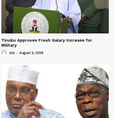
Tinubu Approves Fresh Salary Increase for
Military
Eric
-
August 5, 2026