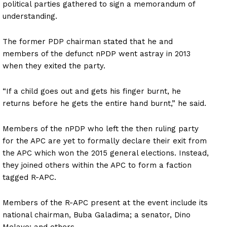
political parties gathered to sign a memorandum of
understanding.
The former PDP chairman stated that he and
members of the defunct nPDP went astray in 2013
when they exited the party.
“If a child goes out and gets his finger burnt, he
returns before he gets the entire hand burnt,” he said.
Members of the nPDP who left the then ruling party
for the APC are yet to formally declare their exit from
the APC which won the 2015 general elections. Instead,
they joined others within the APC to form a faction
tagged R-APC.
Members of the R-APC present at the event include its
national chairman, Buba Galadima; a senator, Dino
Melaye; and others.