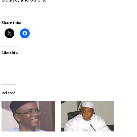
Share this:
Like this:
Related