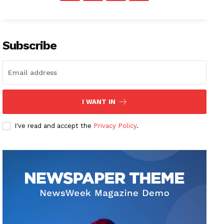
Subscribe
I WANT IN
I've read and accept the
Privacy Policy
.