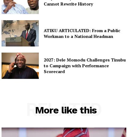
Cannot Rewrite History
ATIKU ARTICULATED: From a Public
Workman to a National Headman
2027: Dele Momodu Challenges Tinubu
to Campaign with Performance
Scorecard
RELATED
More like this