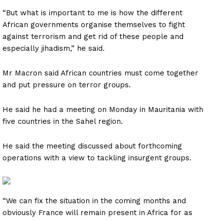
“But what is important to me is how the different
African governments organise themselves to fight
against terrorism and get rid of these people and
especially jihadism,” he said.
Mr Macron said African countries must come together
and put pressure on terror groups.
He said he had a meeting on Monday in Mauritania with
five countries in the Sahel region.
He said the meeting discussed about forthcoming
operations with a view to tackling insurgent groups.
“We can fix the situation in the coming months and
obviously France will remain present in Africa for as