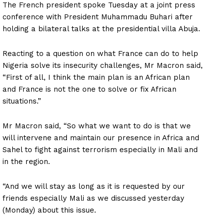
The French president spoke Tuesday at a joint press
conference with President Muhammadu Buhari after
holding a bilateral talks at the presidential villa Abuja.
Reacting to a question on what France can do to help
Nigeria solve its insecurity challenges, Mr Macron said,
“First of all, I think the main plan is an African plan
and France is not the one to solve or fix African
situations.”
Mr Macron said, “So what we want to do is that we
will intervene and maintain our presence in Africa and
Sahel to fight against terrorism especially in Mali and
in the region.
“And we will stay as long as it is requested by our
friends especially Mali as we discussed yesterday
(Monday) about this issue.