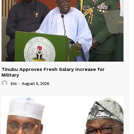
Tinubu Approves Fresh Salary Increase for
Military
Eric
-
August 5, 2026