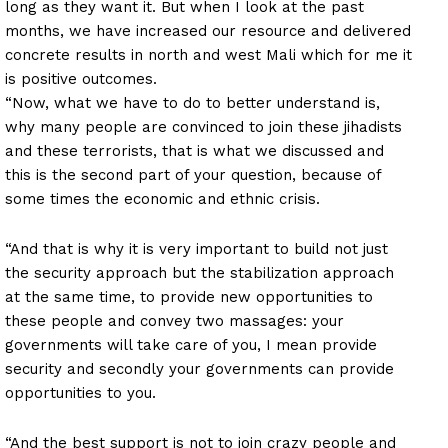
long as they want it. But when I look at the past
months, we have increased our resource and delivered
concrete results in north and west Mali which for me it
is positive outcomes.
“Now, what we have to do to better understand is,
why many people are convinced to join these jihadists
and these terrorists, that is what we discussed and
this is the second part of your question, because of
some times the economic and ethnic crisis.
“And that is why it is very important to build not just
the security approach but the stabilization approach
at the same time, to provide new opportunities to
these people and convey two massages: your
governments will take care of you, I mean provide
security and secondly your governments can provide
opportunities to you.
“And the best support is not to join crazy people and