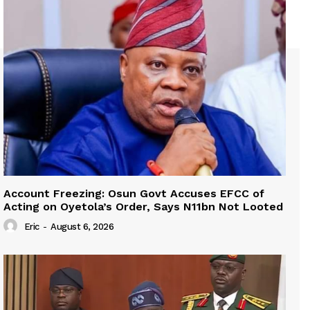
Account Freezing: Osun Govt Accuses EFCC of
Acting on Oyetola’s Order, Says N11bn Not Looted
Eric
-
August 6, 2026