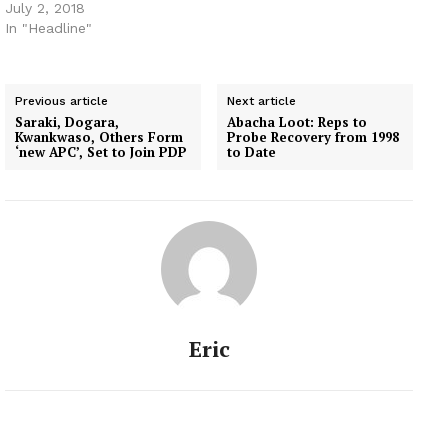
July 2, 2018
In "Headline"
Previous article
Next article
Saraki, Dogara,
Abacha Loot: Reps to
Kwankwaso, Others Form
Probe Recovery from 1998
‘new APC’, Set to Join PDP
to Date
Eric