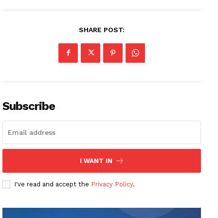
SHARE POST:
Subscribe
I WANT IN
I've read and accept the
Privacy Policy
.