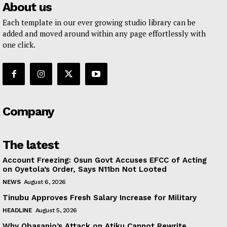
About us
Each template in our ever growing studio library can be
added and moved around within any page effortlessly with
one click.
Company
The latest
Account Freezing: Osun Govt Accuses EFCC of Acting
on Oyetola’s Order, Says N11bn Not Looted
NEWS
August 6, 2026
Tinubu Approves Fresh Salary Increase for Military
HEADLINE
August 5, 2026
Why Obasanjo’s Attack on Atiku Cannot Rewrite