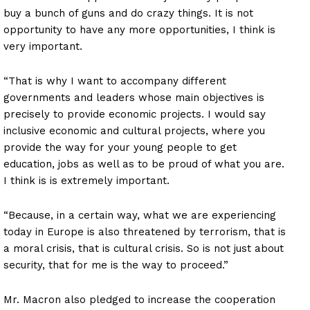
buy a bunch of guns and do crazy things. It is not
opportunity to have any more opportunities, I think is
very important.
“That is why I want to accompany different
governments and leaders whose main objectives is
precisely to provide economic projects. I would say
inclusive economic and cultural projects, where you
provide the way for your young people to get
education, jobs as well as to be proud of what you are.
I think is is extremely important.
“Because, in a certain way, what we are experiencing
today in Europe is also threatened by terrorism, that is
a moral crisis, that is cultural crisis. So is not just about
security, that for me is the way to proceed.”
Mr. Macron also pledged to increase the cooperation