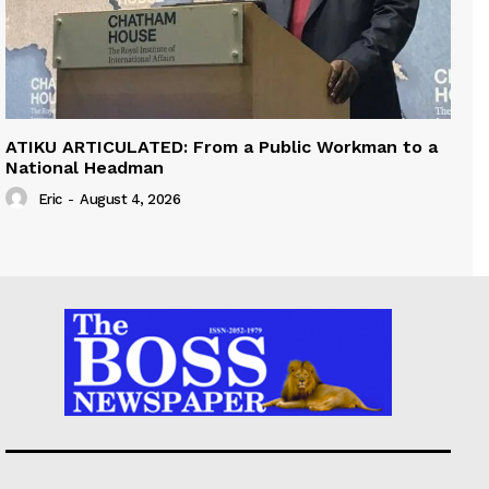
ATIKU ARTICULATED: From a Public Workman to a
National Headman
Eric
-
August 4, 2026