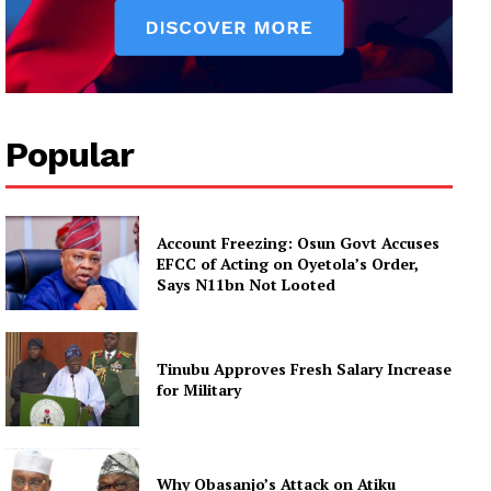
Popular
Account Freezing: Osun Govt Accuses
EFCC of Acting on Oyetola’s Order,
Says N11bn Not Looted
Tinubu Approves Fresh Salary Increase
for Military
Why Obasanjo’s Attack on Atiku