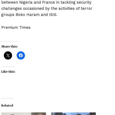
between Nigeria and France in tackling security
challenges occasioned by the activities of terror
groups Boko Haram and ISIS.
Premium Times
Share this:
Like this:
Related