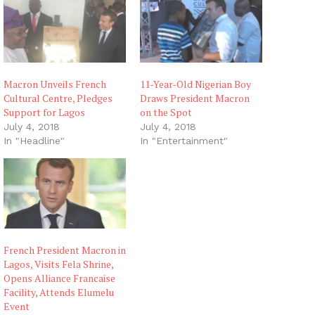
Macron Unveils French
11-Year-Old Nigerian Boy
Cultural Centre, Pledges
Draws President Macron
Support for Lagos
on the Spot
July 4, 2018
July 4, 2018
In "Headline"
In "Entertainment"
French President Macron in
Lagos, Visits Fela Shrine,
Opens Alliance Francaise
Facility, Attends Elumelu
Event