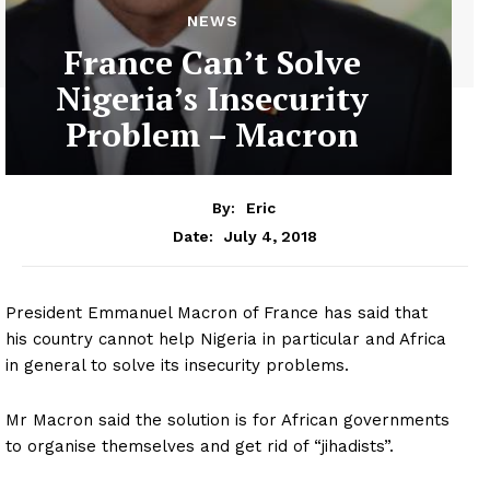
NEWS
France Can’t Solve
Nigeria’s Insecurity
Problem – Macron
By:
Eric
July 4, 2018
Date:
President Emmanuel Macron of France has said that
his country cannot help Nigeria in particular and Africa
in general to solve its insecurity problems.
Mr Macron said the solution is for African governments
to organise themselves and get rid of “jihadists”.