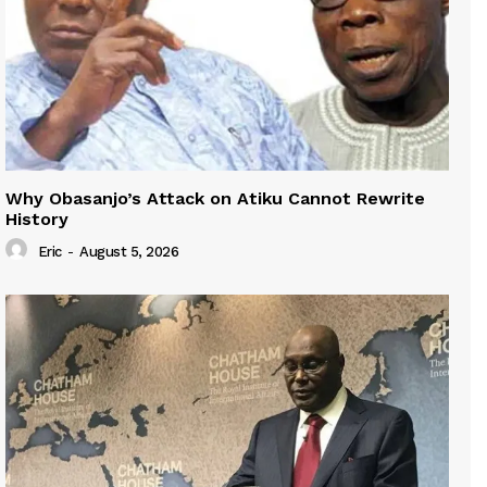
Why Obasanjo’s Attack on Atiku Cannot Rewrite
History
Eric
-
August 5, 2026