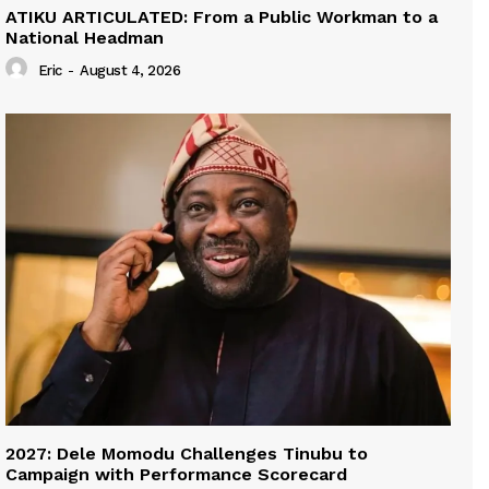
ATIKU ARTICULATED: From a Public Workman to a
National Headman
Eric
-
August 4, 2026
2027: Dele Momodu Challenges Tinubu to
Campaign with Performance Scorecard