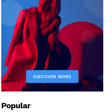
Popular