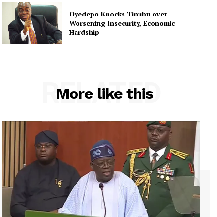
Oyedepo Knocks Tinubu over
Worsening Insecurity, Economic
Hardship
RELATED
More like this