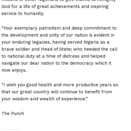
God for a life of great achievements and inspiring
service to humanity.
“Your exemplary patriotism and deep commitment to
the development and unity of our nation is evident in
your enduring legacies, having served Nigeria as a
brave soldier and Head of State; who heeded the call
to national duty at a time of distress and helped
navigate our dear nation to the democracy which it
now enjoys.
“I wish you good health and more productive years so
that our great country will continue to benefit from
your wisdom and wealth of experience.”
The Punch