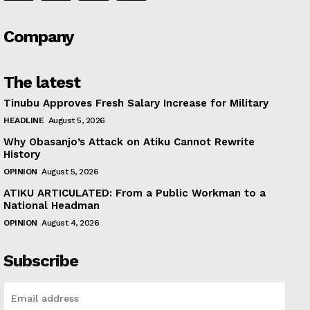
Company
The latest
Tinubu Approves Fresh Salary Increase for Military
HEADLINE
August 5, 2026
Why Obasanjo’s Attack on Atiku Cannot Rewrite
History
OPINION
August 5, 2026
ATIKU ARTICULATED: From a Public Workman to a
National Headman
OPINION
August 4, 2026
Subscribe