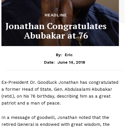
HEADLINE
Jonathan Congratulates
Abubakar at 76
By:
Eric
June 14, 2018
Date:
Ex-President
Dr.
Goodluck Jonathan has congratulated
a former Head of State, Gen. Abdulsalami Abubakar
(retd.), on his 76 birthday, describing him as a great
patriot and a man of peace.
In a message of goodwill, Jonathan noted that the
retired General is endowed with great wisdom, the