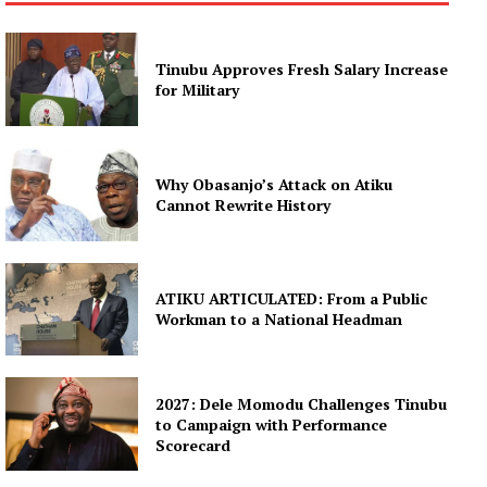
Tinubu Approves Fresh Salary Increase
for Military
Why Obasanjo’s Attack on Atiku
Cannot Rewrite History
ATIKU ARTICULATED: From a Public
Workman to a National Headman
2027: Dele Momodu Challenges Tinubu
to Campaign with Performance
Scorecard