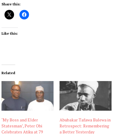
Share this:
Like this:
Related
‘My Boss and Elder
Abubakar Tafawa Balewa in
Statesman’, Peter Obi
Retrospect: Remembering
Celebrates Atiku at 79
a Better Yesterday