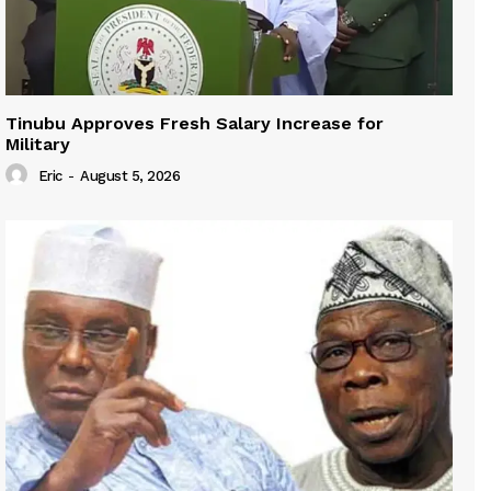
Tinubu Approves Fresh Salary Increase for
Military
Eric
-
August 5, 2026