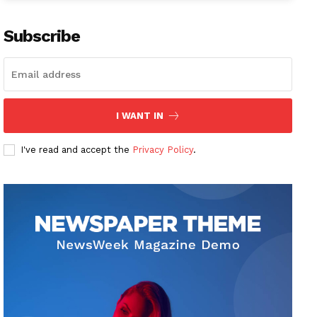
Subscribe
I WANT IN
I've read and accept the
Privacy Policy
.