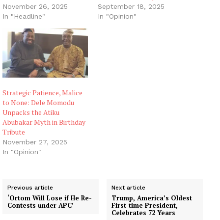
November 26, 2025
September 18, 2025
In "Headline"
In "Opinion"
Strategic Patience, Malice
to None: Dele Momodu
Unpacks the Atiku
Abubakar Myth in Birthday
Tribute
November 27, 2025
In "Opinion"
Previous article
Next article
‘Ortom Will Lose if He Re-
Trump, America’s Oldest
Contests under APC’
First-time President,
Celebrates 72 Years