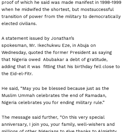
proof of which he said was made manifest in 1998-1999
when he
midwifed
the shortest, but
most
successful
transition of power from the military to democratically
elected civilians.
A statement issued by Jonathan’s
spokesman,
Mr.
Ikechukwu Eze, in Abuja on
Wednesday, quoted the former President as saying
that Nigeria owed Abubakar a debt of gratitude,
adding that it
was fitting
that his birthday fell close to
the Eid-el-Fitr.
He said, “May you be blessed because just as the
Muslim Ummah celebrates the end of Ramadan,
Nigeria celebrates you for ending military rule.”
The message said further, “On this very special
anniversary, I join you, your family, well-wishers and
millions of other Nigerians to give thanks to Almighty