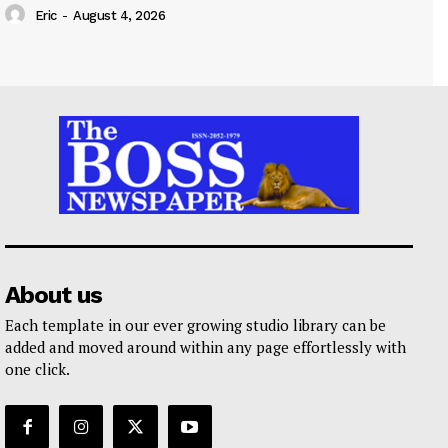
Eric
-
August 4, 2026
About us
Each template in our ever growing studio library can be
added and moved around within any page effortlessly with
one click.