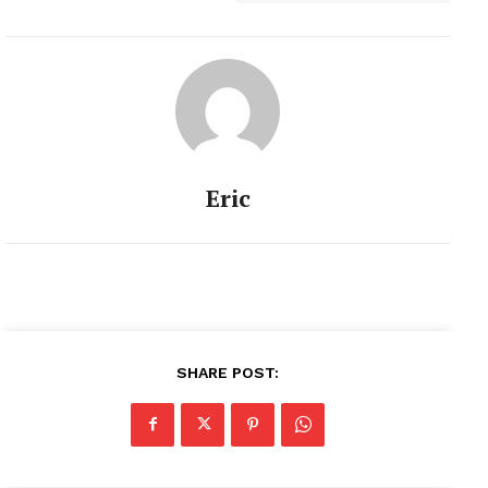
Eric
SHARE POST: