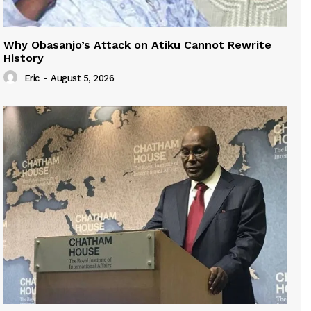
Why Obasanjo’s Attack on Atiku Cannot Rewrite
History
Eric
-
August 5, 2026