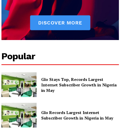
Popular
Glo Stays Top, Records Largest
Internet Subscriber Growth in Nigeria
in May
Glo Records Largest Internet
Subscriber Growth in Nigeria in May