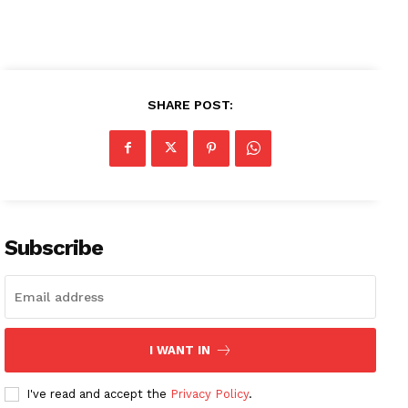
SHARE POST:
Subscribe
I WANT IN
I've read and accept the
Privacy Policy
.