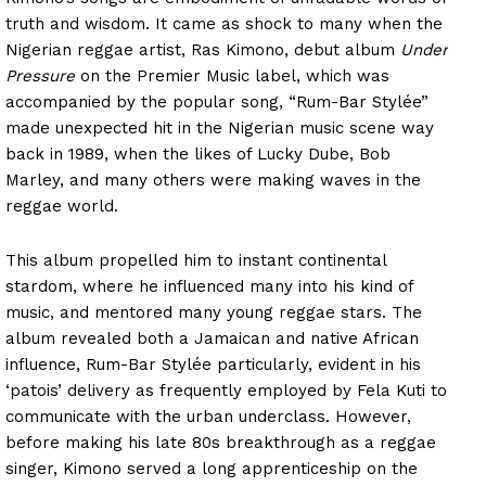
truth and wisdom. It came as shock to many when the
Nigerian reggae artist, Ras Kimono, debut album
Under
Pressure
on the Premier Music label, which was
accompanied by the popular song, “Rum-Bar Stylée”
made unexpected hit in the Nigerian music scene way
back in 1989, when the likes of Lucky Dube, Bob
Marley, and many others were making waves in the
reggae world.
This album propelled him to instant continental
stardom, where he influenced many into his kind of
music, and mentored many young reggae stars. The
album revealed both a Jamaican and native African
influence, Rum-Bar Stylée particularly, evident in his
‘patois’ delivery as frequently employed by Fela Kuti to
communicate with the urban underclass. However,
before making his late 80s breakthrough as a reggae
singer, Kimono served a long apprenticeship on the