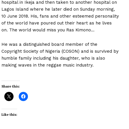
hospital in Ikeja and then taken to another hospital on
Lagos Island where he later died on Sunday morning,
10 June 2018. His, fans and other esteemed personality
of the world have poured out their heart as he lives
on. The world would miss you Ras Kimono…
He was a distinguished board member of the
Copyright Society of Nigeria (COSON) and is survived by
humble family including his daughter, who is also
making waves in the reggae music industry.
Share this:
Like this: