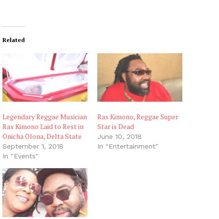
Related
Legendary Reggae Musician
Ras Kimono, Reggae Super
Ras Kimono Laid to Rest in
Star is Dead
Onicha Olona, Delta State
June 10, 2018
September 1, 2018
In "Entertainment"
In "Events"