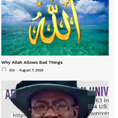
Why Allah Allows Bad Things
Eric
-
August 7, 2026