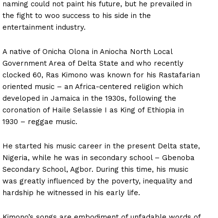
naming could not paint his future, but he prevailed in
the fight to woo success to his side in the
entertainment industry.
A native of Onicha Olona in Aniocha North Local
Government Area of Delta State and who recently
clocked 60, Ras Kimono was known for his Rastafarian
oriented music – an Africa-centered religion which
developed in Jamaica in the 1930s, following the
coronation of Haile Selassie I as King of Ethiopia in
1930 – reggae music.
He started his music career in the present Delta state,
Nigeria, while he was in secondary school – Gbenoba
Secondary School, Agbor. During this time, his music
was greatly influenced by the poverty, inequality and
hardship he witnessed in his early life.
Kimono’s songs are embodiment of unfadable words of