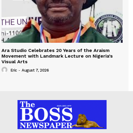
Ara Studio Celebrates 20 Years of the Araism
Movement with Landmark Lecture on Nigeria’s
Visual Arts
Eric
-
August 7, 2026