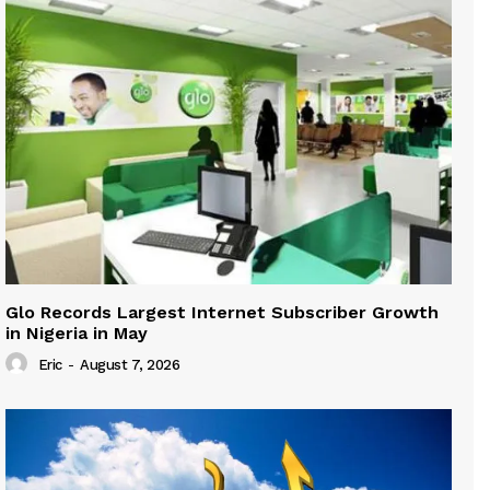
Glo Records Largest Internet Subscriber Growth
in Nigeria in May
Eric
-
August 7, 2026