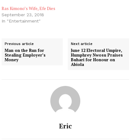
Ras Kimono’s Wife, Efe Dies
September 23, 2018
In "Entertainment"
Previous article
Next article
Man on the Run for
June 12 Electoral Umpire,
Stealing Employer’s
Humphrey Nwosu Praises
Money
Buhari for Honour on
Abiola
Eric