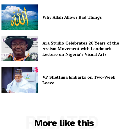
Why Allah Allows Bad Things
Ara Studio Celebrates 20 Years of the
Araism Movement with Landmark
Lecture on Nigeria’s Visual Arts
VP Shettima Embarks on Two-Week
Leave
RELATED
More like this