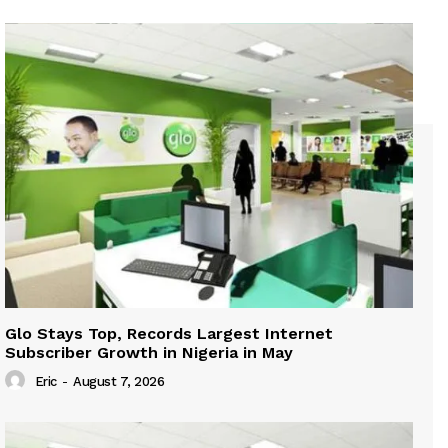
Glo Stays Top, Records Largest Internet
Subscriber Growth in Nigeria in May
Eric
-
August 7, 2026