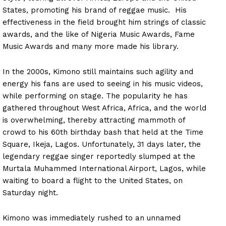
States, promoting his brand of reggae music. His
effectiveness in the field brought him strings of classic
awards, and the like of Nigeria Music Awards, Fame
Music Awards and many more made his library.
In the 2000s, Kimono still maintains such agility and
energy his fans are used to seeing in his music videos,
while performing on stage. The popularity he has
gathered throughout West Africa, Africa, and the world
is overwhelming, thereby attracting mammoth of
crowd to his 60th birthday bash that held at the Time
Square, Ikeja, Lagos. Unfortunately, 31 days later, the
legendary reggae singer reportedly slumped at the
Murtala Muhammed International Airport, Lagos, while
waiting to board a flight to the United States, on
Saturday night.
Kimono was immediately rushed to an unnamed