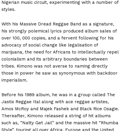
Nigerian music circuit, experimenting with a number of
styles.
With his Massive Dread Reggae Band as a signature,
his strongly polemical lyrics produced album sales of
over 100, 000 copies, and a fervent following for his
advocacy of social change like legalisation of
marijuana, the need for Africans to intellectually repel
colonialism and its arbitrary boundaries between
tribes. Kimono was not averse to naming directly
those in power he saw as synonymous with backdoor
imperialism.
Before his 1989 album, he was in a group called The
Jastix Reggae Ital along with ace reggae artistes,
Amos McRoy and Majek Fashek and Black Rice Osagie.
Thereafter, Kimono released a string of hit albums
such as, “Natty Get Jail” and the massive hit “Rhumba
Style”, touring all over Africa, Europe and the United