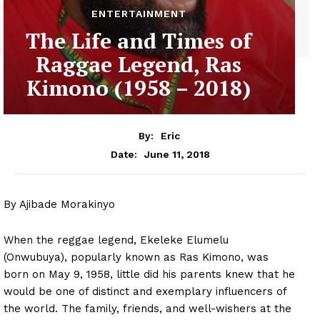
ENTERTAINMENT
The Life and Times of
Raggae Legend, Ras
Kimono (1958 – 2018)
By:
Eric
June 11, 2018
Date:
By Ajibade Morakinyo
When the reggae legend, Ekeleke Elumelu
(Onwubuya), popularly known as Ras Kimono, was
born on May 9, 1958, little did his parents knew that he
would be one of distinct and exemplary influencers of
the world. The family, friends, and well-wishers at the