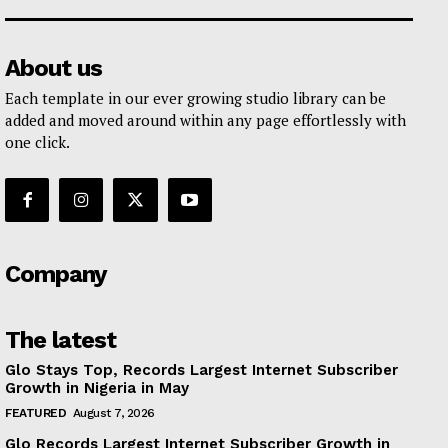
About us
Each template in our ever growing studio library can be
added and moved around within any page effortlessly with
one click.
Company
The latest
Glo Stays Top, Records Largest Internet Subscriber
Growth in Nigeria in May
FEATURED
August 7, 2026
Glo Records Largest Internet Subscriber Growth in