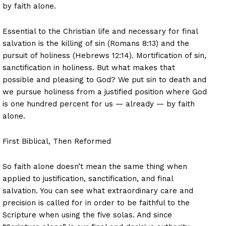
by faith alone.
Essential to the Christian life and necessary for final
salvation is the killing of sin (Romans 8:13) and the
pursuit of holiness (Hebrews 12:14). Mortification of sin,
sanctification in holiness. But what makes that
possible and pleasing to God? We put sin to death and
we pursue holiness from a justified position where God
is one hundred percent for us — already — by faith
alone.
First Biblical, Then Reformed
So faith alone doesn’t mean the same thing when
applied to justification, sanctification, and final
salvation. You can see what extraordinary care and
precision is called for in order to be faithful to the
Scripture when using the five solas. And since