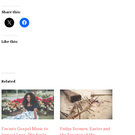
Share this:
Like this:
Related
I’m into Gospel Music to
Friday Sermon: Easter and
Impact Lives, Win Souls –
the Essence of the