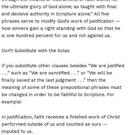
the ultimate glory of God alone; as taught with final
and decisive authority in Scripture alone.” All five
phrases serve to modify God’s work of justification —
how sinners gain a right standing with God so that he
is one hundred percent for us and not against us.
Don’t Substitute with the Solas
If you substitute other clauses besides “We are justified
. . .” such as “We are sanctified . . .” or “We will be
finally saved at the last judgment . . .” then the
meaning of some of these prepositional phrases must
be changed in order to be faithful to Scripture. For
example:
In justification, faith receives a finished work of Christ
performed outside of us and counted as ours —
imputed to us.