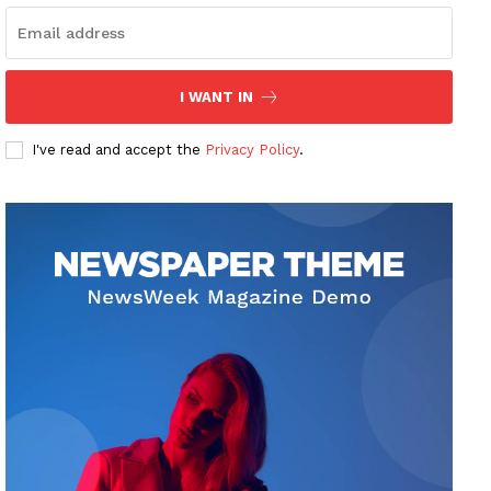
I WANT IN
I've read and accept the
Privacy Policy
.