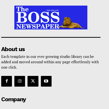
About us
Each template in our ever growing studio library can be
added and moved around within any page effortlessly with
one click.
Company