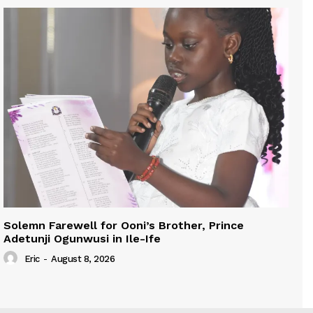
Solemn Farewell for Ooni’s Brother, Prince
Adetunji Ogunwusi in Ile-Ife
Eric
-
August 8, 2026