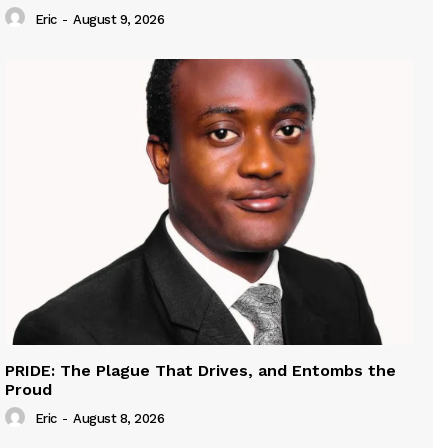
Eric
-
August 9, 2026
PRIDE: The Plague That Drives, and Entombs the
Proud
Eric
-
August 8, 2026