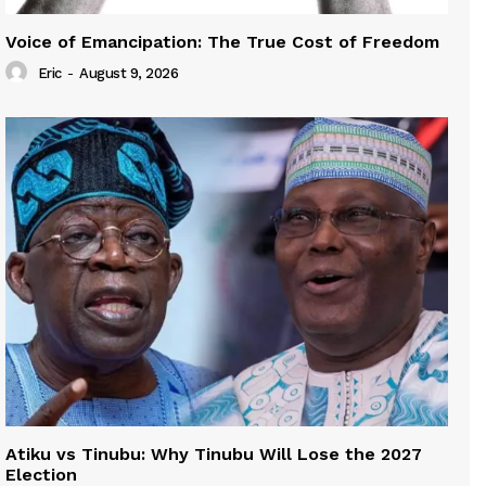
Voice of Emancipation: The True Cost of Freedom
Eric
-
August 9, 2026
Atiku vs Tinubu: Why Tinubu Will Lose the 2027
Election