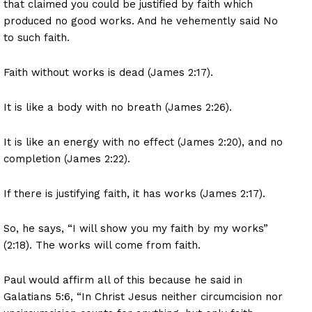
that claimed you could be justified by faith which
produced no good works. And he vehemently said No
to such faith.
Faith without works is dead (James 2:17).
It is like a body with no breath (James 2:26).
It is like an energy with no effect (James 2:20), and no
completion (James 2:22).
If there is justifying faith, it has works (James 2:17).
So, he says, “I will show you my faith by my works”
(2:18). The works will come from faith.
Paul would affirm all of this because he said in
Galatians 5:6, “In Christ Jesus neither circumcision nor