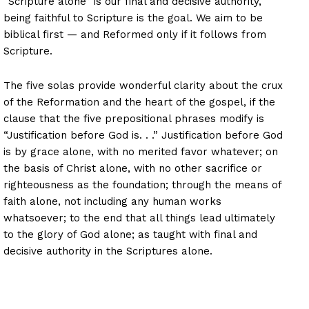
“Scripture alone” is our final and decisive authority,
being faithful to Scripture is the goal. We aim to be
biblical first — and Reformed only if it follows from
Scripture.
The five solas provide wonderful clarity about the crux
of the Reformation and the heart of the gospel, if the
clause that the five prepositional phrases modify is
“Justification before God is. . .” Justification before God
is by grace alone, with no merited favor whatever; on
the basis of Christ alone, with no other sacrifice or
righteousness as the foundation; through the means of
faith alone, not including any human works
whatsoever; to the end that all things lead ultimately
to the glory of God alone; as taught with final and
decisive authority in the Scriptures alone.