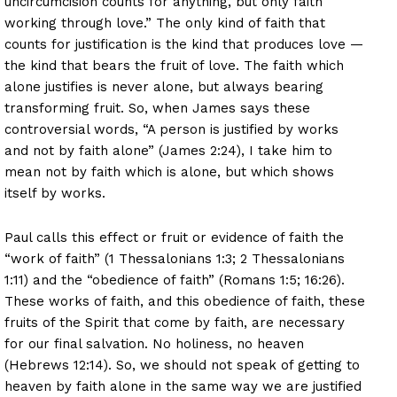
uncircumcision counts for anything, but only faith
working through love.” The only kind of faith that
counts for justification is the kind that produces love —
the kind that bears the fruit of love. The faith which
alone justifies is never alone, but always bearing
transforming fruit. So, when James says these
controversial words, “A person is justified by works
and not by faith alone” (James 2:24), I take him to
mean not by faith which is alone, but which shows
itself by works.
Paul calls this effect or fruit or evidence of faith the
“work of faith” (1 Thessalonians 1:3; 2 Thessalonians
1:11) and the “obedience of faith” (Romans 1:5; 16:26).
These works of faith, and this obedience of faith, these
fruits of the Spirit that come by faith, are necessary
for our final salvation. No holiness, no heaven
(Hebrews 12:14). So, we should not speak of getting to
heaven by faith alone in the same way we are justified