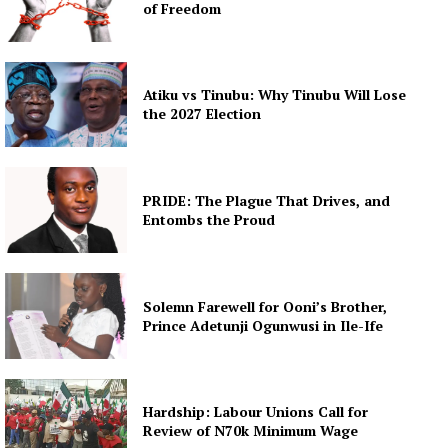
of Freedom
Atiku vs Tinubu: Why Tinubu Will Lose
the 2027 Election
PRIDE: The Plague That Drives, and
Entombs the Proud
Solemn Farewell for Ooni’s Brother,
Prince Adetunji Ogunwusi in Ile-Ife
Hardship: Labour Unions Call for
Review of N70k Minimum Wage