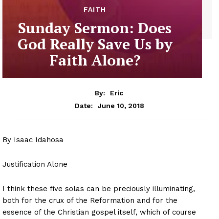
FAITH
Sunday Sermon: Does
God Really Save Us by
Faith Alone?
By:
Eric
June 10, 2018
Date:
By Isaac Idahosa
Justification Alone
I think these five solas can be preciously illuminating,
both for the crux of the Reformation and for the
essence of the Christian gospel itself, which of course