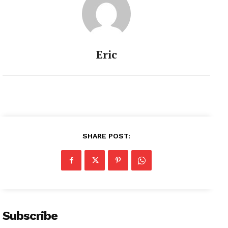
Eric
SHARE POST:
Subscribe