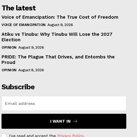
The latest
Voice of Emancipation: The True Cost of Freedom
VOICE OF EMANCIPATION
August 9, 2026
Atiku vs Tinubu: Why Tinubu Will Lose the 2027
Election
OPINION
August 9, 2026
PRIDE: The Plague That Drives, and Entombs the
Proud
OPINION
August 8, 2026
Subscribe
I WANT IN
I've read and accept the
Privacy Policy
.