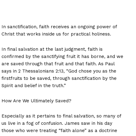
In sanctification, faith receives an ongoing power of
Christ that works inside us for practical holiness.
In final salvation at the last judgment, faith is
confirmed by the sanctifying fruit it has borne, and we
are saved through that fruit and that faith. As Paul
says in 2 Thessalonians 2:13, “God chose you as the
firstfruits to be saved, through sanctification by the
Spirit and belief in the truth.”
How Are We Ultimately Saved?
Especially as it pertains to final salvation, so many of
us live in a fog of confusion. James saw in his day
those who were treating “faith alone” as a doctrine