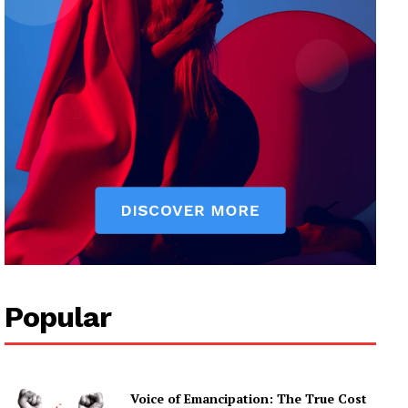
Popular
Voice of Emancipation: The True Cost