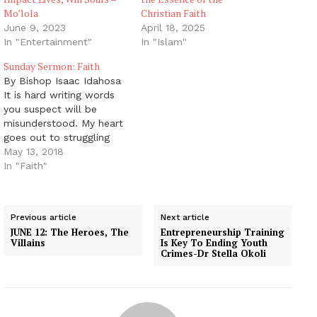
Mo’lola
Christian Faith
June 9, 2023
April 18, 2025
In "Entertainment"
In "Islam"
Sunday Sermon: Faith
By Bishop Isaac Idahosa
It is hard writing words
you suspect will be
misunderstood. My heart
goes out to struggling
saints who are prone to
May 13, 2018
find fresh reasons to feel
In "Faith"
discouraged. I do not
wish to harm them.
Jesus doesn’t break
Previous article
Next article
bruised reeds, nor
JUNE 12: The Heroes, The
Entrepreneurship Training
quench faintly burning
Villains
Is Key To Ending Youth
wicks (Matthew 12:19–
Crimes-Dr Stella Okoli
20).…