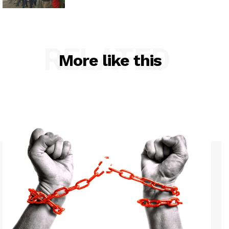
RELATED
More like this