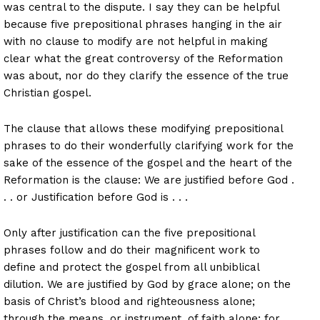
was central to the dispute. I say they can be helpful
because five prepositional phrases hanging in the air
with no clause to modify are not helpful in making
clear what the great controversy of the Reformation
was about, nor do they clarify the essence of the true
Christian gospel.
The clause that allows these modifying prepositional
phrases to do their wonderfully clarifying work for the
sake of the essence of the gospel and the heart of the
Reformation is the clause: We are justified before God .
. . or Justification before God is . . .
Only after justification can the five prepositional
phrases follow and do their magnificent work to
define and protect the gospel from all unbiblical
dilution. We are justified by God by grace alone; on the
basis of Christ’s blood and righteousness alone;
through the means, or instrument, of faith alone; for