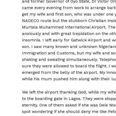
and former Governor of Oyo State, Dr Victor Om
came every evening from work to arrange barb
get my wife and first son, who was under one ye
NADECO route but the stubborn Christian insi
Murtala Muhammed International Airport. The 
anxiously and with great trepidation on the othe
insomnia. I left early for Gatwick Airport and 
son. I saw many known and unknown Nigerians 
Immigration and Customs, but my wife and son t
shaking and sweating simultaneously. Telepho
sure they were allowed to board the flight. I w
emerged from the belly of the airport. My innoc
while his mum pushed him along with their lug
We left the airport thanking God, while my wi
to the boarding gate in Lagos. They were stopp
eternity. One of them asked if she was Dele M
spot wondering if she should deny me like Pet