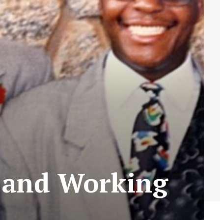
g and Working
)