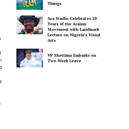
Things
Ara Studio Celebrates 20
Years of the Araism
Movement with Landmark
Lecture on Nigeria’s Visual
n
Arts
d
VP Shettima Embarks on
n
Two-Week Leave
d
d
p