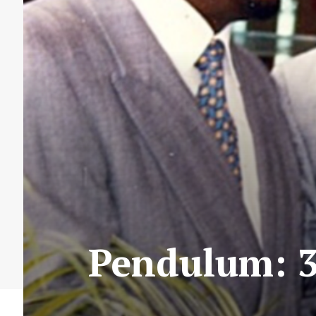
Pendulum: 3