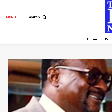
Search
MENU
Home
Poli