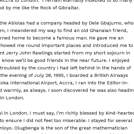
f Accra to London. I remain eternally indebted to so many
 by me like the Rock of Gibraltar.
re the Abiolas had a company headed by Dele Gbajumo, who
hen, I meandered my way to find an old Ghanaian friend,
returned home to become a famous man. He gave me an
showed me round important places and introduced me to
dent Jerry John Rawlings started from my short sojourn in
I know we’ll be good friends in the near future. I enjoyed
troubled by the country I had left behind in the hands of
he evening of July 28, 1995, I boarded a British Airways
ka International Airport, Accra, I ran into the Editor-in-
ed warmly, as always. I soon discovered he was also headi
 in London.
l in London. I must say, I’m richly blessed by kind-hearte
o ensure I did not feel too miserable. I stayed for several
loyo. Olugbenga is the son of the great mathematician