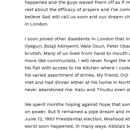
happened and the guys waved them off as if me
rest about the efficacy of prayers and I’ve come
believe God will call us soon and our dream c
in London.
I soon joined other dissidents in London that 
Oyegun, Bolaji Akinyemi, Wale Osun, Peter Oba
brutish. Many of us lived from hand to mouth
more like communists. I will never forget the i
his flat with access to his kitchen where I co
his varied assortment of drinks. My friend, O
met and had dinner either at his home in Nor
never abandoned me. Kalu and Tinubu even att
We spent months hoping against hope that so
on power. But it remained a pipe dream and mi
June 12, 1993 Presidential election, Moshood A
worst soon happened, in many ways. Abiola’s b