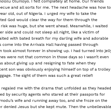
ololu Olunloyo. I felt completely at home. Our friends
ecue and all sorts for me. The next headache was how to
ar old, out of Nigeria. I urged my wife to take the
sted God would clear the way for them through the
risk was huge, but she went ahead. Meanwhile, I waited
r side and could not sleep all night, like a victim of
waited with bated breath for my darling wife and adorable
come into the Arrivals Hall having passed through
ook almost forever in showing up. I had turned into jell
nes were not that common in those days so I wasn’t even
as about giving up and resigning to fate when they
ent son was obviously enjoying himself on top of a trolley
gage. The sight of them was such a great relief!
fe regaled me with the drama that unfolded as they heade
ed by security agents who stared at their passports for
omodu’s wife and running away too, and she froze on the
er denied Jesus but she kept mute. Then the unbelievabl