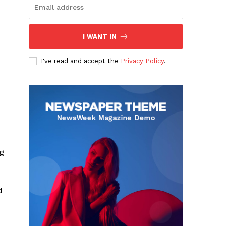
I WANT IN
I've read and accept the
Privacy Policy
.
ng
d