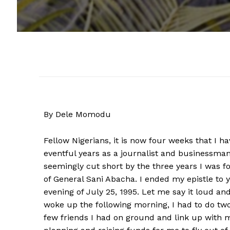
By Dele Momodu
Fellow Nigerians, it is now four weeks that I 
eventful years as a journalist and businessma
seemingly cut short by the three years I was f
of General Sani Abacha. I ended my epistle to y
evening of July 25, 1995. Let me say it loud and 
woke up the following morning, I had to do tw
few friends I had on ground and link up with