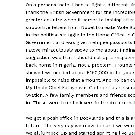
On a personal note, I had to fight a different ki
thank the British Government for the incredibl
greater country when it comes to looking after
supportive letters from Nobel laureate Wole 
in the political struggle to the Home Office in 
Government and was given refugee passports f
Fatoye miraculously spoke to me about finding
suggestion was that I should set up a magazi
back home in Nigeria. Not a problem. Trouble
showed we needed about £150,000 but if you sold
impossible to raise that amount. And no bank 
My Uncle Chief Fatoye was God-sent as he scra
Ovation. A few family members and friends sco
in. These were true believers in the dream tha
We got a posh office in Docklands and this is an
future. The very day we moved in and we were
We all jumped up and started sprinting like B