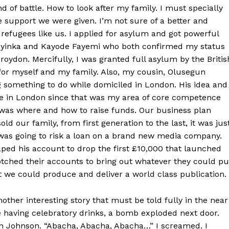
nd of battle. How to look after my family. I must specially
e support we were given. I’m not sure of a better and
 refugees like us. I applied for asylum and got powerful
Soyinka and Kayode Fayemi who both confirmed my status
Croydon. Mercifully, I was granted full asylum by the Britis
or myself and my family. Also, my cousin, Olusegun
 something to do while domiciled in London. His idea and
ne in London since that was my area of core competence
 was where and how to raise funds. Our business plan
 our family, from first generation to the last, it was jus
was going to risk a loan on a brand new media company.
ped his account to drop the first £10,000 that launched
tched their accounts to bring out whatever they could pu
t we could produce and deliver a world class publication.
other interesting story that must be told fully in the near
 having celebratory drinks, a bomb exploded next door.
en Johnson. “Abacha, Abacha, Abacha…” I screamed. I