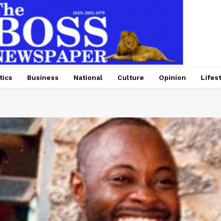
tics
Business
National
Culture
Opinion
Lifes