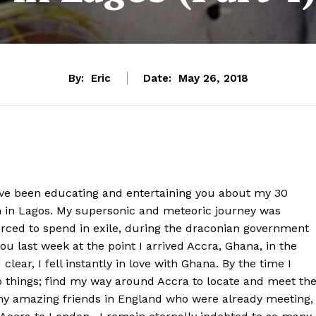
By:
Eric
Date:
May 26, 2018
have been educating and entertaining you about my 30
n in Lagos. My supersonic and meteoric journey was
orced to spend in exile, during the draconian government
ou last week at the point I arrived Accra, Ghana, in the
clear, I fell instantly in love with Ghana. By the time I
o things; find my way around Accra to locate and meet th
 my amazing friends in England who were already meeting,