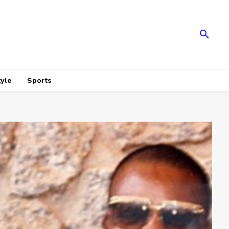
tyle
Sports