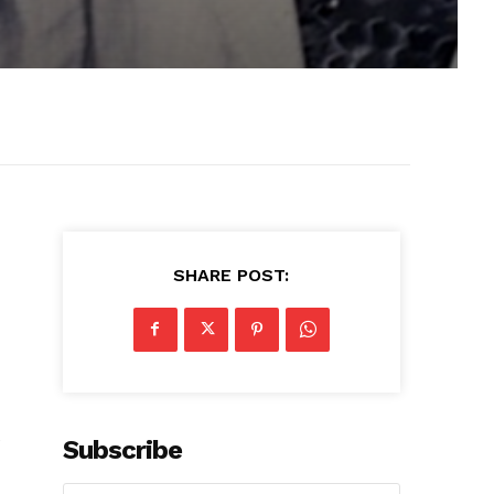
SHARE POST:
e
Subscribe