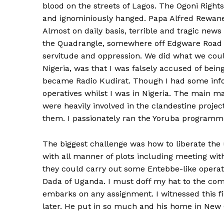
blood on the streets of Lagos. The Ogoni Rig
and ignominiously hanged. Papa Alfred Rewane
Almost on daily basis, terrible and tragic ne
the Quadrangle, somewhere off Edgware Road an
servitude and oppression. We did what we coul
Nigeria, was that I was falsely accused of bei
became Radio Kudirat. Though I had some infor
operatives whilst I was in Nigeria. The main 
were heavily involved in the clandestine proje
them. I passionately ran the Yoruba programme
The biggest challenge was how to liberate the
with all manner of plots including meeting w
they could carry out some Entebbe-like operatio
Dada of Uganda. I must doff my hat to the co
embarks on any assignment. I witnessed this f
later. He put in so much and his home in New 