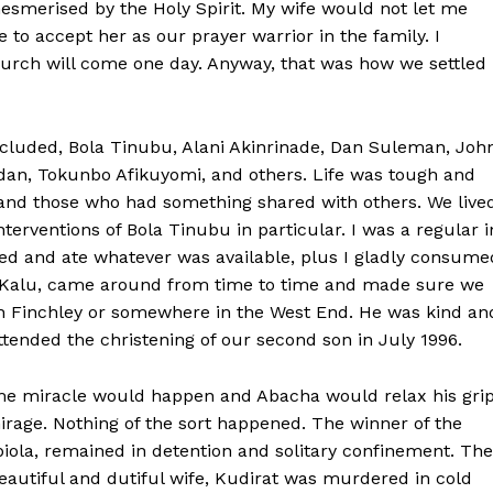
smerised by the Holy Spirit. My wife would not let me
 to accept her as our prayer warrior in the family. I
hurch will come one day. Anyway, that was how we settled
included, Bola Tinubu, Alani Akinrinade, Dan Suleman, Joh
dan, Tokunbo Afikuyomi, and others. Life was tough and
 and those who had something shared with others. We live
nterventions of Bola Tinubu in particular. I was a regular i
oked and ate whatever was available, plus I gladly consume
rji Kalu, came around from time to time and made sure we
th Finchley or somewhere in the West End. He was kind an
ended the christening of our second son in July 1996.
me miracle would happen and Abacha would relax his gri
rage. Nothing of the sort happened. The winner of the
biola, remained in detention and solitary confinement. The
eautiful and dutiful wife, Kudirat was murdered in cold