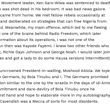
hts Movement leader, Ken Saro-Wiwa was sentenced to deat
 was shot dead in his bedroom. It was bad news galore.
ws came from home. We met fellow rebels occasionally at
d deliberated on strategies that can free Nigeria from
d. Meanwhile, my main offence, which led to me fleeing
ng one of the brains behind Radio Freedom, which later
mation about its operations, I was not one of the
man then was Kayode Fayemi. I knew two other friends who
ct, Richie Dayo Johnson and George Noah. I would later join
s and got a lady to do some Hausa versions intermittentl
 uncrowned President-in-waiting, Moshood Abiola. We toye
ith Germans, by Bola Tinubu and I. The Germans promised
n similar to the one by the Israelis in the days of Idi Ami
mmitment and dare-devilry of Bola Tinubu once he
irst hand and hope to elaborate more in my autobiograph
Cavendish was a Mecca of sorts for most dissidents.