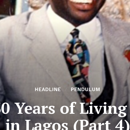
HEADLINE
PENDULUM
0 Years of Livin
in Lagos (Part 4