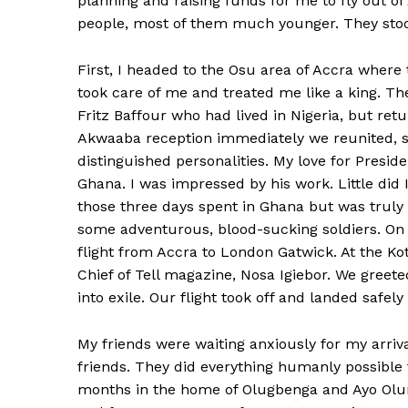
planning and raising funds for me to fly out o
people, most of them much younger. They stood
First, I headed to the Osu area of Accra whe
took care of me and treated me like a king. T
Fritz Baffour who had lived in Nigeria, but 
Akwaaba reception immediately we reunited, 
distinguished personalities. My love for Presi
Ghana. I was impressed by his work. Little did 
those three days spent in Ghana but was truly 
some adventurous, blood-sucking soldiers. On t
flight from Accra to London Gatwick. At the Koto
Chief of Tell magazine, Nosa Igiebor. We greet
into exile. Our flight took off and landed safely
My friends were waiting anxiously for my arriva
friends. They did everything humanly possible t
months in the home of Olugbenga and Ayo Olun