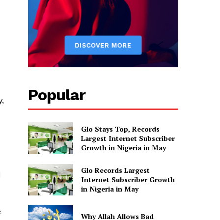
Popular
y,
Glo Stays Top, Records
Largest Internet Subscriber
Growth in Nigeria in May
Glo Records Largest
d
Internet Subscriber Growth
in Nigeria in May
e
Why Allah Allows Bad