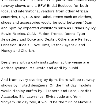
runway shows and a BFW Bridal Boutique for both
local and international vendors from other African
countries, UK, USA and Dubai. Items such as clothes,
shoes and accessories would be sold between 10am
and 6pm by expected exhibitors such as Bridals by Ivy,
Buwie Fabrics, CLAN, Fuxion Trends, Donna Tyler
Jewellery and Duke and Dexter. Others are Perfect
Occasion Bridals, Love Tims, Patrick Ayanski and
Honey and Cherish.
Designers with a daily installation at the venue are
Andrea Iyamah, Mai Atafo and April by Kunbi.
And from every evening by 6pm, there will be runway
shows by invited designers. On the first day, models
would display outfits by Elizabeth and Lace, Shadiat
Alaasoke, Bibi Lawrence, Elvira Jude and Yemi
Shoyemi.On day two, it would be the turn of Mazelle,