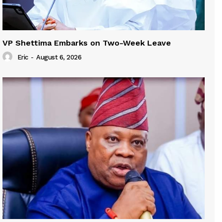
VP Shettima Embarks on Two-Week Leave
Eric
-
August 6, 2026