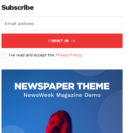
Subscribe
I WANT IN
I've read and accept the
Privacy Policy
.