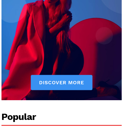
Popular