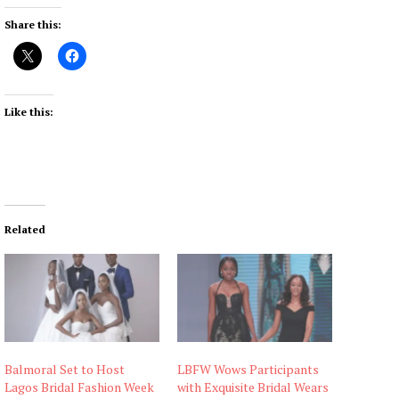
Share this:
Like this:
Related
Balmoral Set to Host
LBFW Wows Participants
Lagos Bridal Fashion Week
with Exquisite Bridal Wears