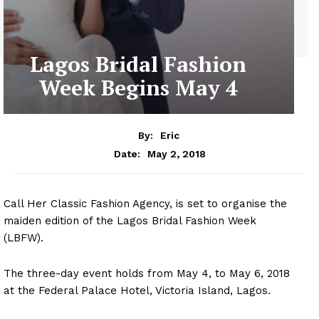
Lagos Bridal Fashion
Week Begins May 4
By:
Eric
May 2, 2018
Date:
Call Her Classic Fashion Agency, is set to organise the
maiden edition of the Lagos Bridal Fashion Week
(LBFW).
The three-day event holds from May 4, to May 6, 2018
at the Federal Palace Hotel, Victoria Island, Lagos.