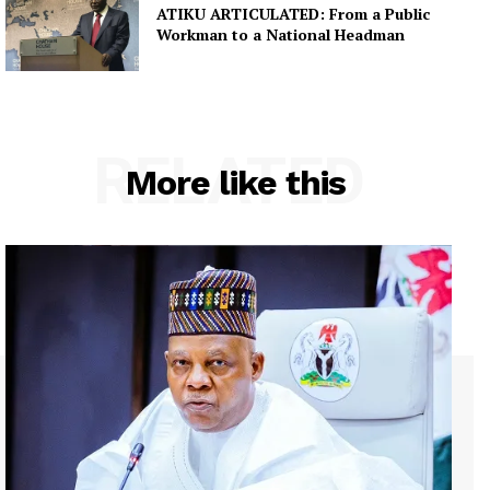
ATIKU ARTICULATED: From a Public
Workman to a National Headman
RELATED
More like this