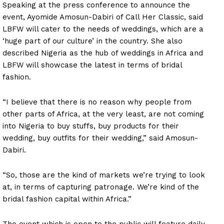
Speaking at the press conference to announce the
event, Ayomide Amosun-Dabiri of Call Her Classic, said
LBFW will cater to the needs of weddings, which are a
‘huge part of our culture’ in the country. She also
described Nigeria as the hub of weddings in Africa and
LBFW will showcase the latest in terms of bridal
fashion.
“I believe that there is no reason why people from
other parts of Africa, at the very least, are not coming
into Nigeria to buy stuffs, buy products for their
wedding, buy outfits for their wedding,” said Amosun-
Dabiri.
“So, those are the kind of markets we’re trying to look
at, in terms of capturing patronage. We’re kind of the
bridal fashion capital within Africa.”
The event which is open to the public will feature daily