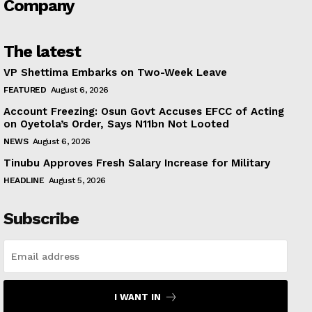
Company
The latest
VP Shettima Embarks on Two-Week Leave
FEATURED
August 6, 2026
Account Freezing: Osun Govt Accuses EFCC of Acting
on Oyetola’s Order, Says N11bn Not Looted
NEWS
August 6, 2026
Tinubu Approves Fresh Salary Increase for Military
HEADLINE
August 5, 2026
Subscribe
I WANT IN