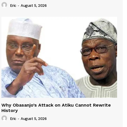
Eric
-
August 5, 2026
Why Obasanjo’s Attack on Atiku Cannot Rewrite
History
Eric
-
August 5, 2026