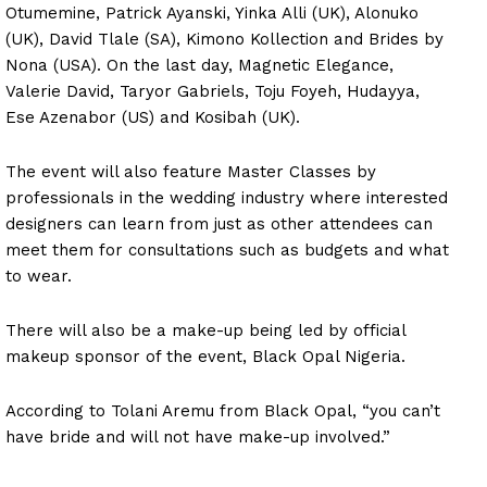
Otumemine, Patrick Ayanski, Yinka Alli (UK), Alonuko
(UK), David Tlale (SA), Kimono Kollection and Brides by
Nona (USA). On the last day, Magnetic Elegance,
Valerie David, Taryor Gabriels, Toju Foyeh, Hudayya,
Ese Azenabor (US) and Kosibah (UK).
The event will also feature Master Classes by
professionals in the wedding industry where interested
designers can learn from just as other attendees can
meet them for consultations such as budgets and what
to wear.
There will also be a make-up being led by official
makeup sponsor of the event, Black Opal Nigeria.
According to Tolani Aremu from Black Opal, “you can’t
have bride and will not have make-up involved.”