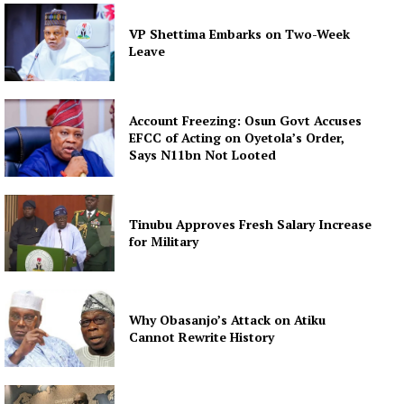
VP Shettima Embarks on Two-Week
Leave
Account Freezing: Osun Govt Accuses
EFCC of Acting on Oyetola’s Order,
Says N11bn Not Looted
Tinubu Approves Fresh Salary Increase
for Military
Why Obasanjo’s Attack on Atiku
Cannot Rewrite History