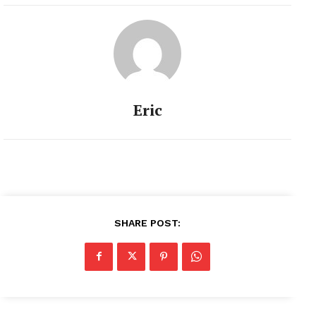
Eric
SHARE POST: