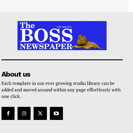
About us
Each template in our ever growing studio library can be
added and moved around within any page effortlessly with
one click.