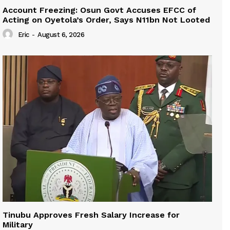
Account Freezing: Osun Govt Accuses EFCC of
Acting on Oyetola’s Order, Says N11bn Not Looted
Eric
-
August 6, 2026
Tinubu Approves Fresh Salary Increase for
Military