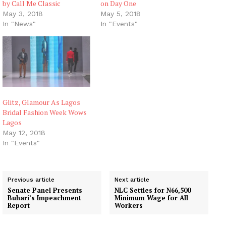
by Call Me Classic
on Day One
May 3, 2018
May 5, 2018
In "News"
In "Events"
Glitz, Glamour As Lagos
Bridal Fashion Week Wows
Lagos
May 12, 2018
In "Events"
Previous article
Next article
Senate Panel Presents
NLC Settles for N66,500
Buhari’s Impeachment
Minimum Wage for All
Report
Workers