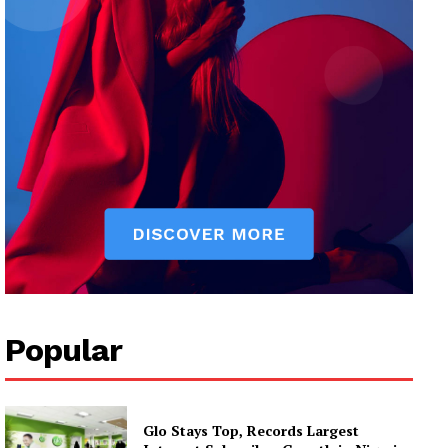
Popular
Glo Stays Top, Records Largest