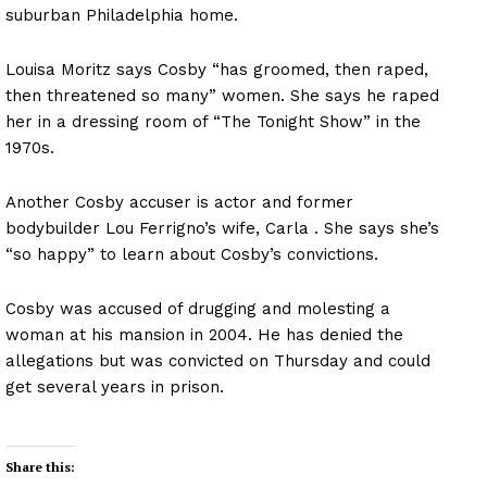
suburban Philadelphia home.
Louisa Moritz says Cosby “has groomed, then raped,
then threatened so many” women. She says he raped
her in a dressing room of “The Tonight Show” in the
1970s.
Another Cosby accuser is actor and former
bodybuilder Lou Ferrigno’s wife, Carla . She says she’s
“so happy” to learn about Cosby’s convictions.
Cosby was accused of drugging and molesting a
woman at his mansion in 2004. He has denied the
allegations but was convicted on Thursday and could
get several years in prison.
Share this: