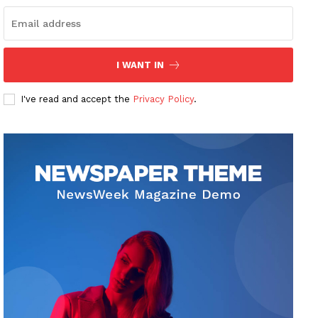
I WANT IN
I've read and accept the
Privacy Policy
.