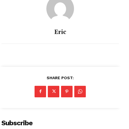
Eric
SHARE POST:
Subscribe