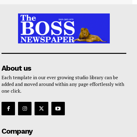
About us
Each template in our ever growing studio library can be
added and moved around within any page effortlessly with
one click.
Company