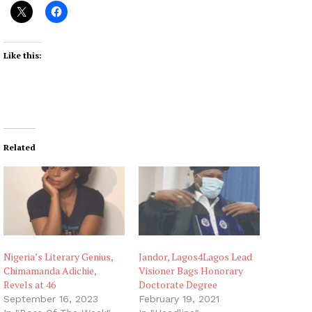
Like this:
Related
Nigeria’s Literary Genius,
Jandor, Lagos4Lagos Lead
Chimamanda Adichie,
Visioner Bags Honorary
Revels at 46
Doctorate Degree
September 16, 2023
February 19, 2021