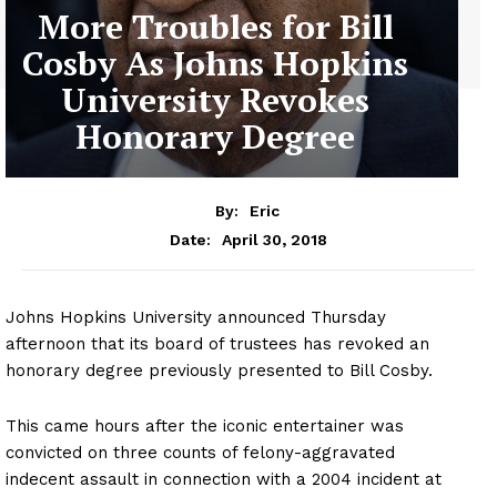
More Troubles for Bill
Cosby As Johns Hopkins
University Revokes
Honorary Degree
By:
Eric
April 30, 2018
Date:
Johns Hopkins University announced Thursday
afternoon that its board of trustees has revoked an
honorary degree previously presented to Bill Cosby.
This came hours after the iconic entertainer was
convicted on three counts of felony-aggravated
indecent assault in connection with a 2004 incident at