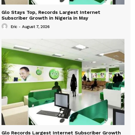
Glo Stays Top, Records Largest Internet
Subscriber Growth in Nigeria in May
Eric
-
August 7, 2026
Glo Records Largest Internet Subscriber Growth