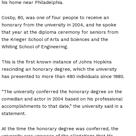
his home near Philadelphia.
Cosby, 80, was one of four people to receive an
honorary from the university in 2004, and he spoke
that year at the diploma ceremony for seniors from
the Krieger School of Arts and Sciences and the
Whiting School of Engineering.
This is the first known instance of Johns Hopkins
rescinding an honorary degree, which the university
has presented to more than 480 individuals since 1880.
“The university conferred the honorary degree on the
comedian and actor in 2004 based on his professional
accomplishments to that date,” the university said in a
statement.
At the time the honorary degree was conferred, the
university was unaware of the allegations that Mr.