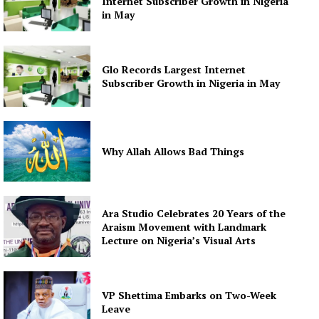
Internet Subscriber Growth in Nigeria
in May
Glo Records Largest Internet
Subscriber Growth in Nigeria in May
Why Allah Allows Bad Things
Ara Studio Celebrates 20 Years of the
Araism Movement with Landmark
Lecture on Nigeria’s Visual Arts
VP Shettima Embarks on Two-Week
Leave