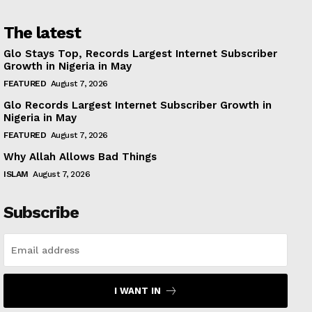
The latest
Glo Stays Top, Records Largest Internet Subscriber
Growth in Nigeria in May
FEATURED
August 7, 2026
Glo Records Largest Internet Subscriber Growth in
Nigeria in May
FEATURED
August 7, 2026
Why Allah Allows Bad Things
ISLAM
August 7, 2026
Subscribe
I WANT IN