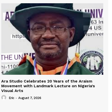
Ara Studio Celebrates 20 Years of the Araism
Movement with Landmark Lecture on Nigeria’s
Visual Arts
Eric
-
August 7, 2026