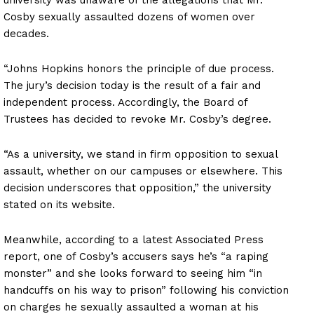
Cosby sexually assaulted dozens of women over
decades.
“Johns Hopkins honors the principle of due process.
The jury’s decision today is the result of a fair and
independent process. Accordingly, the Board of
Trustees has decided to revoke Mr. Cosby’s degree.
“As a university, we stand in firm opposition to sexual
assault, whether on our campuses or elsewhere. This
decision underscores that opposition,” the university
stated on its website.
Meanwhile, according to a latest Associated Press
report, one of Cosby’s accusers says he’s “a raping
monster” and she looks forward to seeing him “in
handcuffs on his way to prison” following his conviction
on charges he sexually assaulted a woman at his