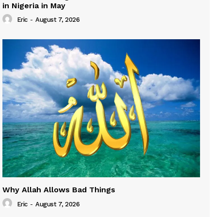
in Nigeria in May
Eric
-
August 7, 2026
Why Allah Allows Bad Things
Eric
-
August 7, 2026