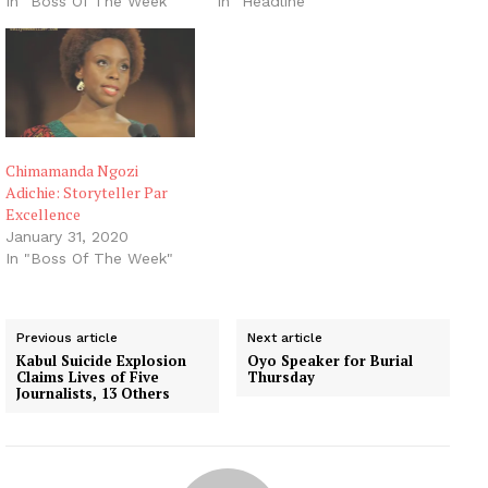
In "Boss Of The Week"
In "Headline"
Chimamanda Ngozi
Adichie: Storyteller Par
Excellence
January 31, 2020
In "Boss Of The Week"
Previous article
Next article
Kabul Suicide Explosion
Oyo Speaker for Burial
Claims Lives of Five
Thursday
Journalists, 13 Others