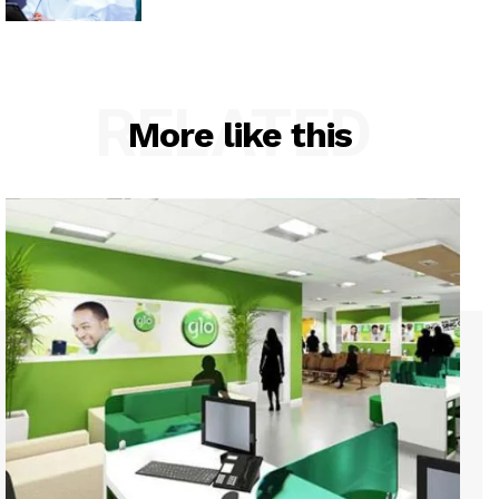
RELATED
More like this