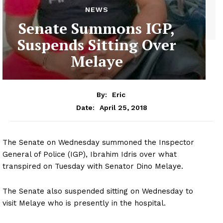
NEWS
Senate Summons IGP,
Suspends Sitting Over
Melaye
By:
Eric
April 25, 2018
Date:
The Senate on Wednesday summoned the Inspector
General of Police (IGP), Ibrahim Idris over what
transpired on Tuesday with Senator Dino Melaye.
The Senate also suspended sitting on Wednesday to
visit Melaye who is presently in the hospital.