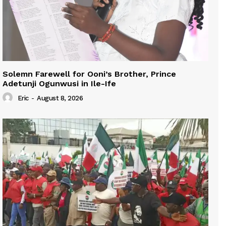
Solemn Farewell for Ooni’s Brother, Prince
Adetunji Ogunwusi in Ile-Ife
Eric
-
August 8, 2026