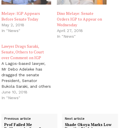
Melaye: IGP Appears
Dino Melaye: Senate
Before Senate Today
Orders IGP to Appear on
Wednesday
May 2, 2018
In "News"
April 27, 2018
In "News"
Lawyer Drags Saraki,
Senate, Others to Court
over Comment on IGP
A Lagos-based lawyer,
Mr Debo Adeleke has
dragged the senate
President, Senator
Bukola Saraki, and others
to a Federal High Court
June 10, 2018
sitting in Abuja, for
In "News"
declaring the Inspector-
General of Police (IGP)
Mr Ibrahim Idris Kpotum
Previous article
Next article
'unfit to hold position in
Prof Failed Me
Shade Okoya Marks Low
and outside Nigeria and