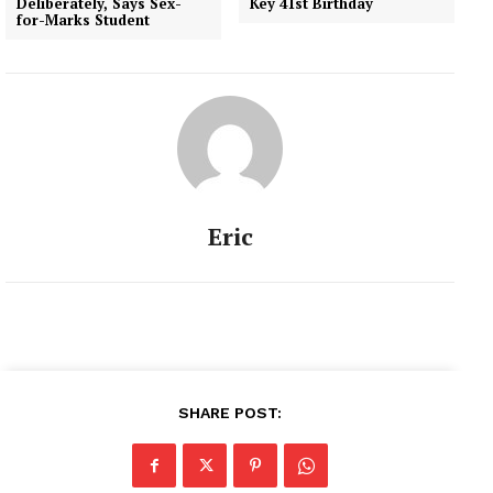
Deliberately, Says Sex-
Key 41st Birthday
an enemy of democracy'.
for-Marks Student
Joined as…
Eric
SHARE POST: