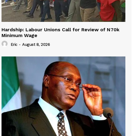
Hardship: Labour Unions Call for Review of N70k
Minimum Wage
Eric
-
August 8, 2026