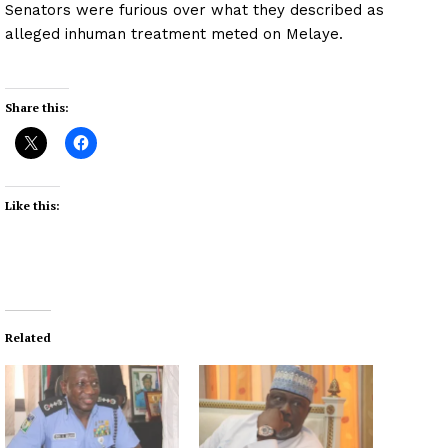
Senators were furious over what they described as
alleged inhuman treatment meted on Melaye.
Share this:
Like this:
Related