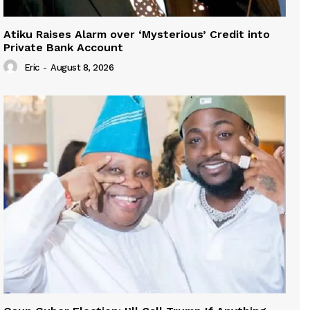
Atiku Raises Alarm over ‘Mysterious’ Credit into
Private Bank Account
Eric
-
August 8, 2026