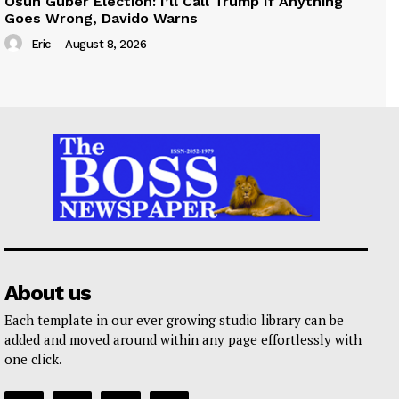
Osun Guber Election: I’ll Call Trump If Anything
Goes Wrong, Davido Warns
Eric
-
August 8, 2026
About us
Each template in our ever growing studio library can be
added and moved around within any page effortlessly with
one click.