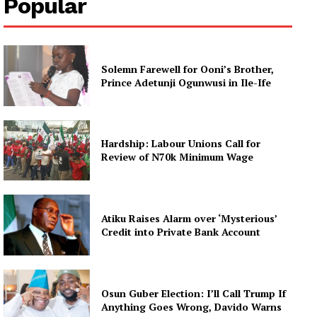
Popular
Solemn Farewell for Ooni’s Brother,
Prince Adetunji Ogunwusi in Ile-Ife
Hardship: Labour Unions Call for
Review of N70k Minimum Wage
Atiku Raises Alarm over ‘Mysterious’
Credit into Private Bank Account
Osun Guber Election: I’ll Call Trump If
Anything Goes Wrong, Davido Warns