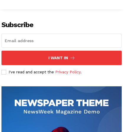
Subscribe
I WANT IN
I've read and accept the
Privacy Policy
.