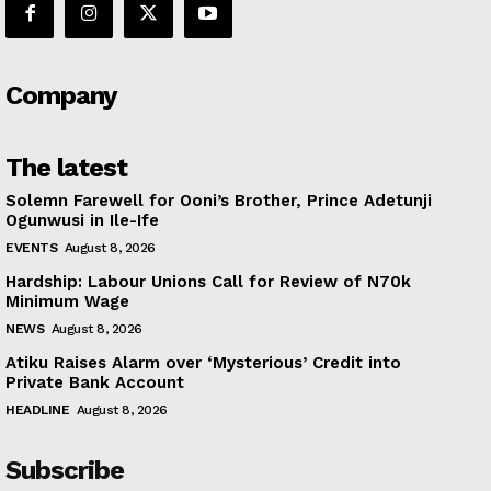
Company
The latest
Solemn Farewell for Ooni’s Brother, Prince Adetunji
Ogunwusi in Ile-Ife
EVENTS
August 8, 2026
Hardship: Labour Unions Call for Review of N70k
Minimum Wage
NEWS
August 8, 2026
Atiku Raises Alarm over ‘Mysterious’ Credit into
Private Bank Account
HEADLINE
August 8, 2026
Subscribe