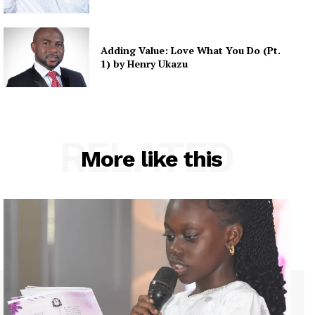
Adding Value: Love What You Do (Pt.
1) by Henry Ukazu
RELATED
More like this