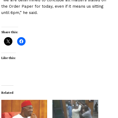
the Order Paper for today, even if it means us sitting
until 6pm,” he said.
Share this:
Like this:
Related