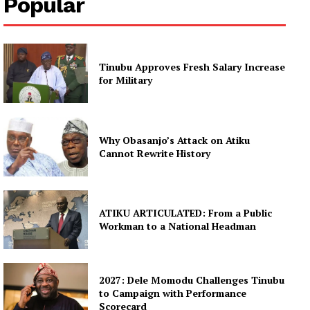
Popular
Tinubu Approves Fresh Salary Increase
for Military
Why Obasanjo’s Attack on Atiku
Cannot Rewrite History
ATIKU ARTICULATED: From a Public
Workman to a National Headman
2027: Dele Momodu Challenges Tinubu
to Campaign with Performance
Scorecard