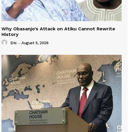
Why Obasanjo’s Attack on Atiku Cannot Rewrite
History
Eric
-
August 5, 2026