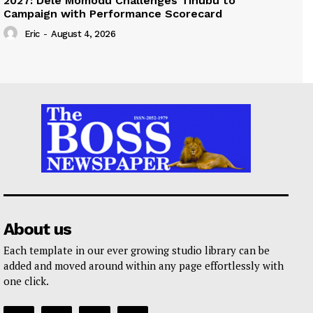
2027: Dele Momodu Challenges Tinubu to
Campaign with Performance Scorecard
Eric
-
August 4, 2026
About us
Each template in our ever growing studio library can be
added and moved around within any page effortlessly with
one click.