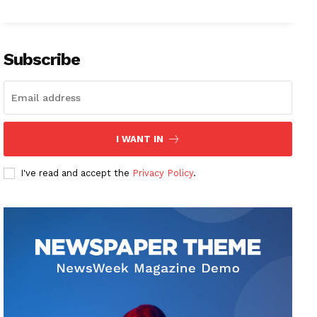
Subscribe
I WANT IN
I've read and accept the
Privacy Policy
.