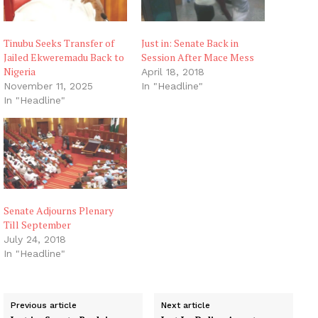
Tinubu Seeks Transfer of
Just in: Senate Back in
Jailed Ekweremadu Back to
Session After Mace Mess
Nigeria
April 18, 2018
November 11, 2025
In "Headline"
In "Headline"
Senate Adjourns Plenary
Till September
July 24, 2018
In "Headline"
Previous article
Next article