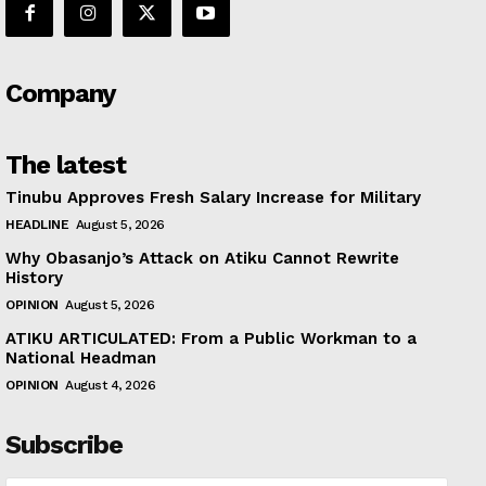
Company
The latest
Tinubu Approves Fresh Salary Increase for Military
HEADLINE
August 5, 2026
Why Obasanjo’s Attack on Atiku Cannot Rewrite
History
OPINION
August 5, 2026
ATIKU ARTICULATED: From a Public Workman to a
National Headman
OPINION
August 4, 2026
Subscribe