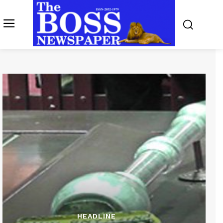
HEADLINE