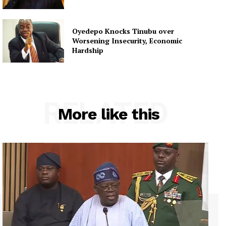
Oyedepo Knocks Tinubu over
Worsening Insecurity, Economic
Hardship
RELATED
More like this