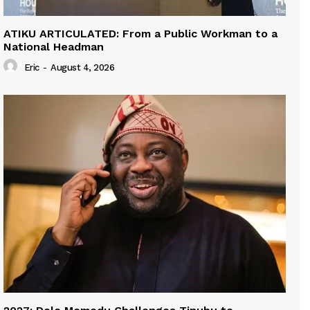
ATIKU ARTICULATED: From a Public Workman to a
National Headman
Eric
-
August 4, 2026