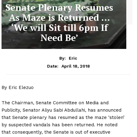
Senate Plenary Resumes
As Maze is Returned …
‘We will Sit till 6pm If
Need Be’
By:
Eric
April 18, 2018
Date:
By Eric Elezuo
The Chairman, Senate Committee on Media and
Publicity, Senator Aliyu Sabi Abdullahi, has announced
that Senate plenary has resumed as the maze ‘stolen’
by suspected vandals has been returned. He noted
that consequently, the Senate is out of executive