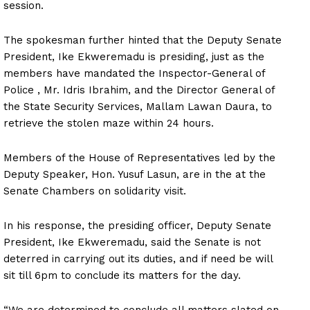
session.
The spokesman further hinted that the Deputy Senate
President, Ike Ekweremadu is presiding, just as the
members have mandated the Inspector-General of
Police , Mr. Idris Ibrahim, and the Director General of
the State Security Services, Mallam Lawan Daura, to
retrieve the stolen maze within 24 hours.
Members of the House of Representatives led by the
Deputy Speaker, Hon. Yusuf Lasun, are in the at the
Senate Chambers on solidarity visit.
In his response, the presiding officer, Deputy Senate
President, Ike Ekweremadu, said the Senate is not
deterred in carrying out its duties, and if need be will
sit till 6pm to conclude its matters for the day.
“We are determined to conclude all matters slated on