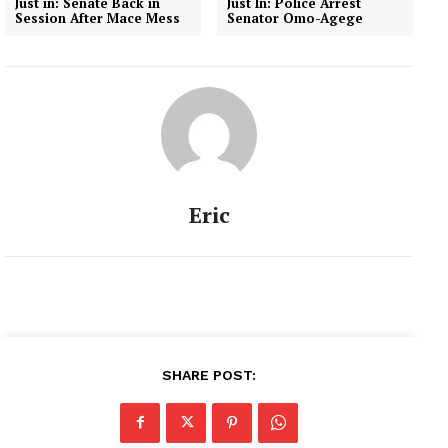
Just in: Senate Back in
Just In: Police Arrest
Session After Mace Mess
Senator Omo-Agege
Eric
SHARE POST: