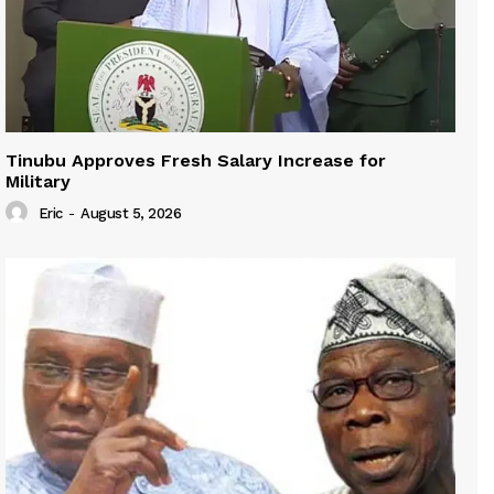
Tinubu Approves Fresh Salary Increase for
Military
Eric
-
August 5, 2026