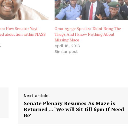
on: How Senator Yayi
Omo-Agege Speaks: ‘Didnt Bring The
ed abduction within NASS
Thugs And I know Nothing About
Missing Mace
8
April 18, 2018
"
Similar post
Next article
Senate Plenary Resumes As Maze is
Returned … ‘We will Sit till 6pm If Need
Be’