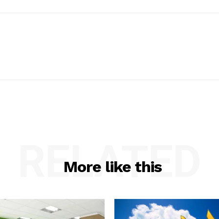
RELATED
More like this