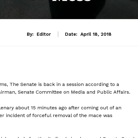
By:
Editor
Date:
April 18, 2018
ms, The Senate is back in a session according to a
airman, Senate Committee on Media and Public Affairs.
enary about 15 minutes ago after coming out of an
ier incident of forceful removal of the mace was