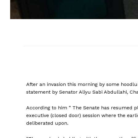
After an invasion this morning by some hoodlu
statement by Senator Aliyu Sabi Abdullahi, Ch
According to him ” The Senate has resumed pl
executive (closed door) session where the earl
deliberated upon.