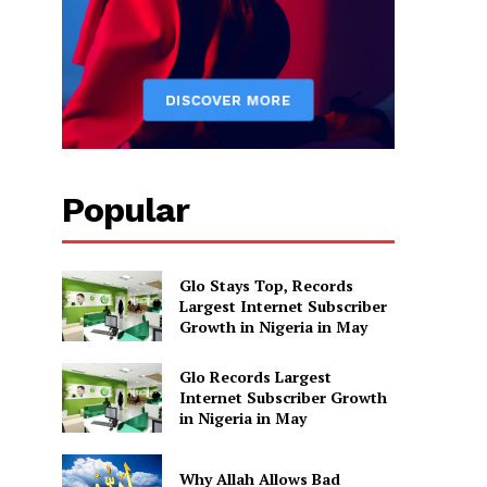
Popular
Glo Stays Top, Records
Largest Internet Subscriber
Growth in Nigeria in May
Glo Records Largest
Internet Subscriber Growth
in Nigeria in May
Why Allah Allows Bad