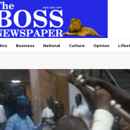
tics
Business
National
Culture
Opinion
Lifes