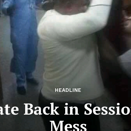
HEADLINE
ate Back in Sessi
Mess