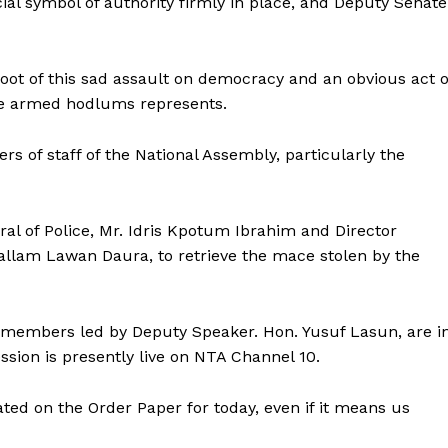
cial symbol of authority firmly in place, and Deputy Senate
 root of this sad assault on democracy and an obvious act o
me armed hodlums represents.
of staff of the National Assembly, particularly the
l of Police, Mr. Idris Kpotum Ibrahim and Director
Mallam Lawan Daura, to retrieve the mace stolen by the
members led by Deputy Speaker. Hon. Yusuf Lasun, are i
ession is presently live on NTA Channel 10.
ted on the Order Paper for today, even if it means us