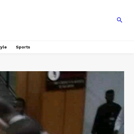
tyle
Sports