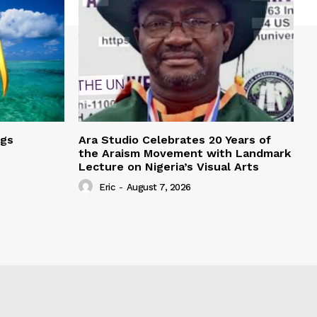
ngs
Ara Studio Celebrates 20 Years of
the Araism Movement with Landmark
Lecture on Nigeria’s Visual Arts
Eric
-
August 7, 2026