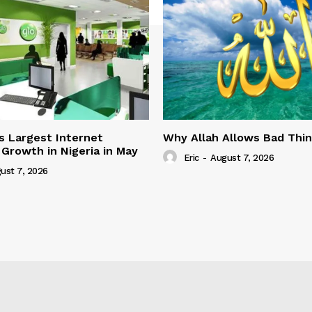
s Largest Internet
Why Allah Allows Bad Thi
 Growth in Nigeria in May
Eric
-
August 7, 2026
ust 7, 2026