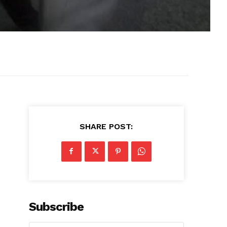
SHARE POST:
Subscribe