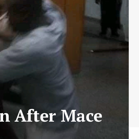
on After Mace