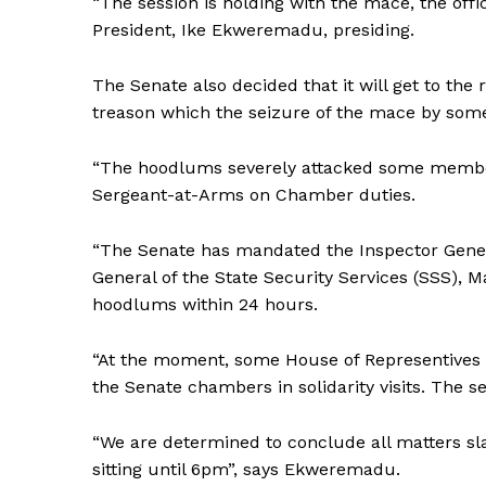
“The session is holding with the mace, the offi
President, Ike Ekweremadu, presiding.
The Senate also decided that it will get to the
treason which the seizure of the mace by so
“The hoodlums severely attacked some members 
Sergeant-at-Arms on Chamber duties.
“The Senate has mandated the Inspector Genera
General of the State Security Services (SSS), 
hoodlums within 24 hours.
“At the moment, some House of Representives 
the Senate chambers in solidarity visits. The s
“We are determined to conclude all matters sla
sitting until 6pm”, says Ekweremadu.