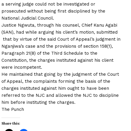
a serving judge could not be investigated or
prosecuted without being first disciplined by the
National Judicial Council.
Justice Ngwuta, through his counsel, Chief Kanu Agabi
(SAN), had while arguing his client’s motion, submitted
that by virtue of the said Court of Appeal’s judgment in
Nganjiwa’s case and the provisions of section 158(1),
Paragraph 21(8) of the Third Schedule to the
Constitution, the charges instituted against his client
were incompetent.
He maintained that going by the judgment of the Court
of Appeal, the complaints forming the basis of the
charges instituted against him ought to have been
referred to the NJC and allowed the NJC to discipline
him before instituting the charges.
The Punch
Share this: