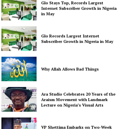
Glo Stays Top, Records Largest
Internet Subscriber Growth in Nigeria
in May
Glo Records Largest Internet
Subscriber Growth in Nigeria in May
Why Allah Allows Bad Things
Ara Studio Celebrates 20 Years of the
Araism Movement with Landmark
Lecture on Nigeria’s Visual Arts
VP Shettima Embarks on Two-Week