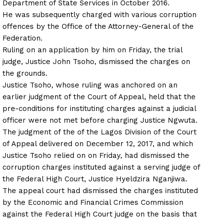
Department of State Services in October 2016.
He was subsequently charged with various corruption
offences by the Office of the Attorney-General of the
Federation.
Ruling on an application by him
on Friday
, the trial
judge, Justice John Tsoho, dismissed the charges on
the grounds.
Justice Tsoho, whose ruling was anchored on an
earlier judgment of the Court of Appeal, held that the
pre-conditions for instituting charges against a judicial
officer were not met before charging Justice Ngwuta.
The judgment of the of the Lagos Division of the Court
of Appeal delivered on December 12, 2017, and which
Justice Tsoho relied on
on Friday
, had dismissed the
corruption charges instituted against a serving judge of
the Federal High Court, Justice Hyeldzira Nganjiwa.
The appeal court had dismissed the charges instituted
by the Economic and Financial Crimes Commission
against the Federal High Court judge on the basis that