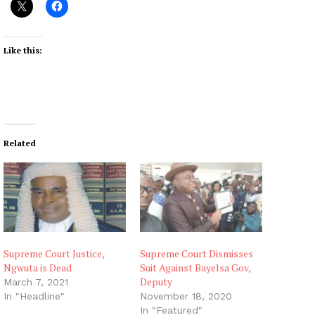
Like this:
Related
Supreme Court Justice,
Supreme Court Dismisses
Ngwuta is Dead
Suit Against Bayelsa Gov,
Deputy
March 7, 2021
In "Headline"
November 18, 2020
In "Featured"