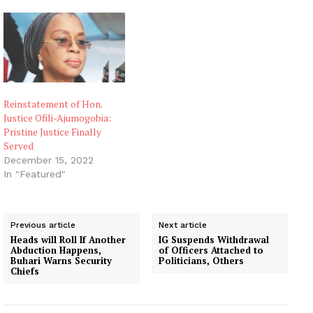
Reinstatement of Hon.
Justice Ofili-Ajumogobia:
Pristine Justice Finally
Served
December 15, 2022
In "Featured"
Previous article
Next article
Heads will Roll If Another
IG Suspends Withdrawal
Abduction Happens,
of Officers Attached to
Buhari Warns Security
Politicians, Others
Chiefs