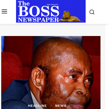
HEADLINE
NEWS