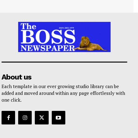
About us
Each template in our ever growing studio library can be
added and moved around within any page effortlessly with
one click.