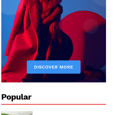
Popular