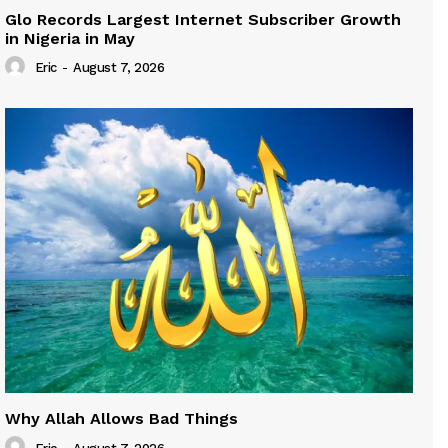
Glo Records Largest Internet Subscriber Growth
in Nigeria in May
Eric
-
August 7, 2026
Why Allah Allows Bad Things