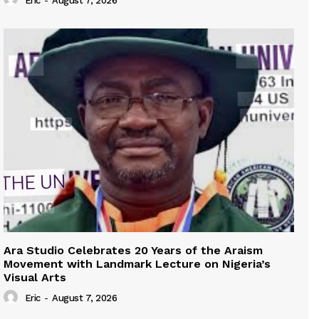
Eric
-
August 7, 2026
Ara Studio Celebrates 20 Years of the Araism
Movement with Landmark Lecture on Nigeria’s
Visual Arts
Eric
-
August 7, 2026