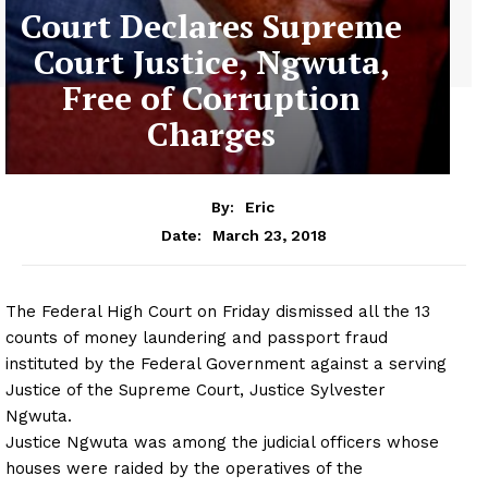
Court Declares Supreme
Court Justice, Ngwuta,
Free of Corruption
Charges
By:
Eric
March 23, 2018
Date:
The Federal High Court
on Friday
dismissed all the 13
counts of money laundering and passport fraud
instituted by the Federal Government against a serving
Justice of the Supreme Court, Justice Sylvester
Ngwuta.
Justice Ngwuta was among the judicial officers whose
houses were raided by the operatives of the