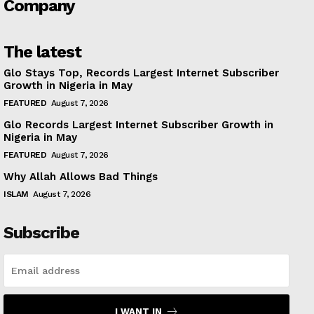
Company
The latest
Glo Stays Top, Records Largest Internet Subscriber
Growth in Nigeria in May
FEATURED
August 7, 2026
Glo Records Largest Internet Subscriber Growth in
Nigeria in May
FEATURED
August 7, 2026
Why Allah Allows Bad Things
ISLAM
August 7, 2026
Subscribe
I WANT IN