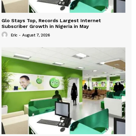
Glo Stays Top, Records Largest Internet
Subscriber Growth in Nigeria in May
Eric
-
August 7, 2026