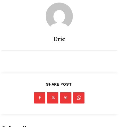
Eric
SHARE POST: