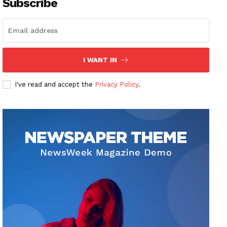
Subscribe
I WANT IN
I've read and accept the
Privacy Policy
.